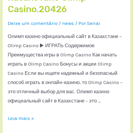
Casino.20426
Deixe um comentário
/
news
/ Por
Senai
Олимп казино официальный сайт в Казахстане –
Olimp Casino ▶️ ИГРАТЬ Содержимое
Преимущества игры в Olimp Casino Как начать
играть в Olimp Casino Бонусы и акции Olimp
Casino Если вы ищете надежный и безопасный
способ играть в онлайн-казино, то Olimp Casino –
это отличный выбор для вас. Олимп казино
официальный сайт в Казахстане – это …
Leia mais »