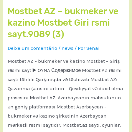
Mostbet AZ – bukmeker ve
kazino Mostbet Giri rsmi
sayt.9089 (3)
Deixe um comentário
/
news
/ Por
Senai
Mostbet AZ – bukmeker ve kazino Mostbet – Giriş
rəsmi sayt ▶️ OYNA Содержимое Mostbet AZ rəsmi
saytı təhlili: Qarşınıqda və təchizatı Mostbet AZ:
Qazanma şansını artırın – Qeydiyyat və daxil olma
prosesini Mostbet AZ: Azerbaycanın məhsulunun
ən geniş platforması Mostbet Azerbaycan –
bukmeker və kazino şirkətinin Azerbaycan
mərkəzli rəsmi saytıdır. Mostbet.az saytı, oyunlar,