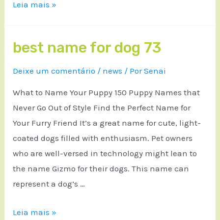
Leia mais »
best name for dog 73
Deixe um comentário
/
news
/ Por
Senai
What to Name Your Puppy 150 Puppy Names that
Never Go Out of Style Find the Perfect Name for
Your Furry Friend It’s a great name for cute, light-
coated dogs filled with enthusiasm. Pet owners
who are well-versed in technology might lean to
the name Gizmo for their dogs. This name can
represent a dog’s …
Leia mais »