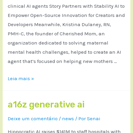
clinical AI agents Story Partners with Stability AI to
Empower Open-Source Innovation for Creators and
Developers Meanwhile, Kristina Dulaney, RN,
PMH-C, the founder of Cherished Mom, an
organization dedicated to solving maternal
mental health challenges, helped to create an AI
agent that’s focused on helping new mothers …
Leia mais »
a16z generative ai
Deixe um comentário
/
news
/ Por
Senai
Hippocratic AI raises $141M to staff hospitals with