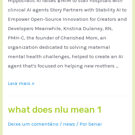
Hippocratic AI raises $141M to staff hospitals with
clinical AI agents Story Partners with Stability AI to
Empower Open-Source Innovation for Creators and
Developers Meanwhile, Kristina Dulaney, RN,
PMH-C, the founder of Cherished Mom, an
organization dedicated to solving maternal
mental health challenges, helped to create an AI
agent that’s focused on helping new mothers …
Leia mais »
what does nlu mean 1
Deixe um comentário
/
news
/ Por
Senai