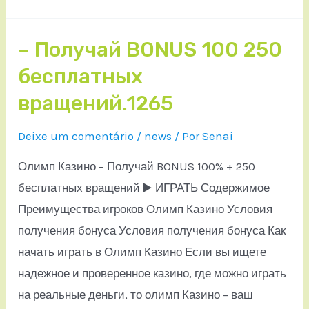
– Получай BONUS 100 250
бесплатных
вращений.1265
Deixe um comentário
/
news
/ Por
Senai
Олимп Казино – Получай BONUS 100% + 250
бесплатных вращений ▶️ ИГРАТЬ Содержимое
Преимущества игроков Олимп Казино Условия
получения бонуса Условия получения бонуса Как
начать играть в Олимп Казино Если вы ищете
надежное и проверенное казино, где можно играть
на реальные деньги, то олимп Казино – ваш