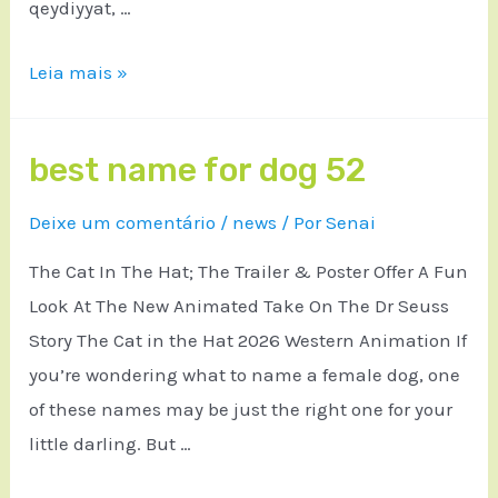
qeydiyyat, …
Leia mais »
best name for dog 52
Deixe um comentário
/
news
/ Por
Senai
The Cat In The Hat; The Trailer & Poster Offer A Fun
Look At The New Animated Take On The Dr Seuss
Story The Cat in the Hat 2026 Western Animation If
you’re wondering what to name a female dog, one
of these names may be just the right one for your
little darling. But …