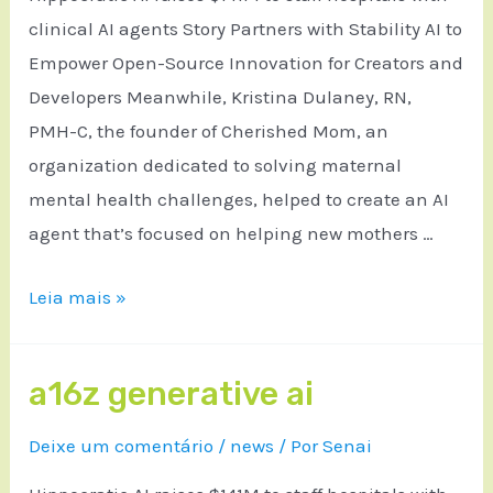
clinical AI agents Story Partners with Stability AI to
Empower Open-Source Innovation for Creators and
Developers Meanwhile, Kristina Dulaney, RN,
PMH-C, the founder of Cherished Mom, an
organization dedicated to solving maternal
mental health challenges, helped to create an AI
agent that’s focused on helping new mothers …
Leia mais »
a16z generative ai
Deixe um comentário
/
news
/ Por
Senai