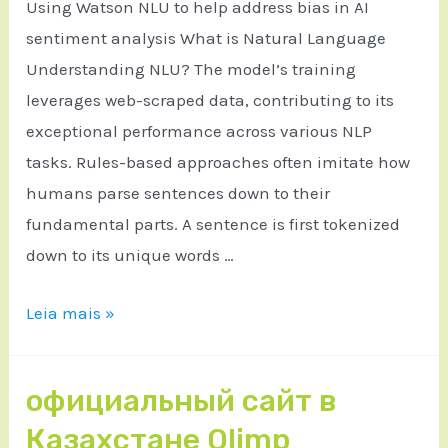
Using Watson NLU to help address bias in AI
sentiment analysis What is Natural Language
Understanding NLU? The model’s training
leverages web-scraped data, contributing to its
exceptional performance across various NLP
tasks. Rules-based approaches often imitate how
humans parse sentences down to their
fundamental parts. A sentence is first tokenized
down to its unique words …
Leia mais »
официальный сайт в
Казахстане Olimp