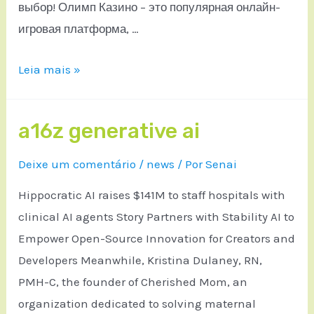
выбор! Олимп Казино – это популярная онлайн-
игровая платформа, …
Leia mais »
a16z generative ai
Deixe um comentário
/
news
/ Por
Senai
Hippocratic AI raises $141M to staff hospitals with
clinical AI agents Story Partners with Stability AI to
Empower Open-Source Innovation for Creators and
Developers Meanwhile, Kristina Dulaney, RN,
PMH-C, the founder of Cherished Mom, an
organization dedicated to solving maternal