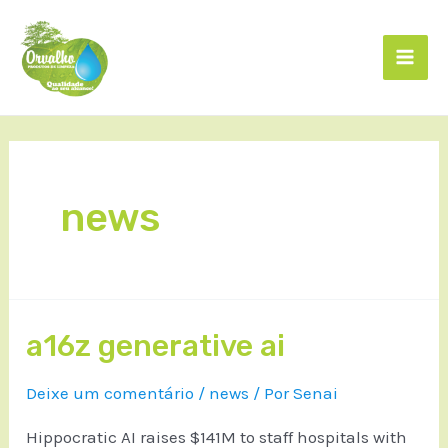
news
a16z generative ai
Deixe um comentário
/
news
/ Por
Senai
Hippocratic AI raises $141M to staff hospitals with