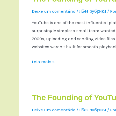
Deixe um comentário
/
! Без рубрики
/ Po
YouTube is one of the most influential pla
surprisingly simple: a small team wanted a
2000s, uploading and sending video files
websites weren’t built for smooth playba
Leia mais »
The Founding of YouTu
Deixe um comentário
/
! Без рубрики
/ Po