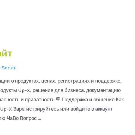
айт
r
Senai
и о продуктах, ценах, регистрациях и поддержке.
одукты Up-X, решения для бизнеса, документацию
пасность и приватность 💬 Поддержка и общение Как
Up-X Зарегистрируйтесь или войдите в аккаунт
ию ЧаВо Вопрос …