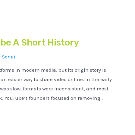
be A Short History
r
Senai
tforms in modern media, but its origin story is
n easier way to share video online. In the early
 was slow, formats were inconsistent, and most
ck. YouTube’s founders focused on removing …