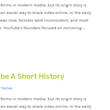
tforms in modern media, but its origin story is
n easier way to share video online. In the early
 was slow, formats were inconsistent, and most
ck. YouTube’s founders focused on removing …
be A Short History
r
Senai
tforms in modern media, but its origin story is
n easier way to share video online. In the early