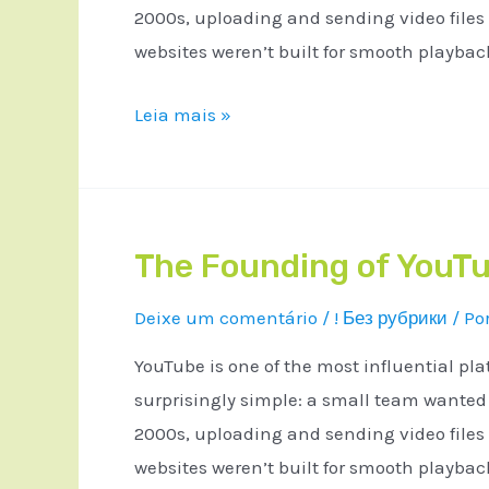
2000s, uploading and sending video files
websites weren’t built for smooth playba
Leia mais »
The Founding of YouTu
Deixe um comentário
/
! Без рубрики
/ Po
YouTube is one of the most influential pla
surprisingly simple: a small team wanted a
2000s, uploading and sending video files
websites weren’t built for smooth playba