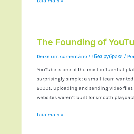
Leia mais »
The Founding of YouTu
Deixe um comentário
/
! Без рубрики
/ Po
YouTube is one of the most influential pla
surprisingly simple: a small team wanted a
2000s, uploading and sending video files
websites weren’t built for smooth playba
Leia mais »