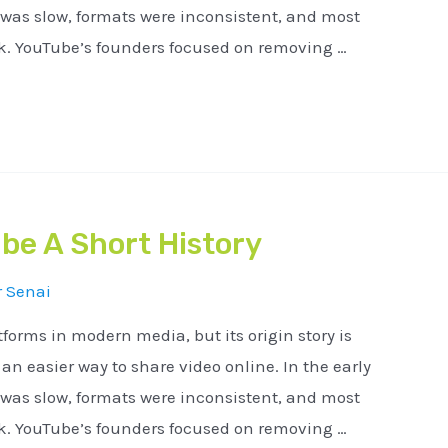
 was slow, formats were inconsistent, and most
ck. YouTube’s founders focused on removing …
be A Short History
r
Senai
tforms in modern media, but its origin story is
n easier way to share video online. In the early
 was slow, formats were inconsistent, and most
ck. YouTube’s founders focused on removing …