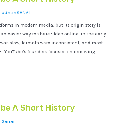
r
adminSENAI
tforms in modern media, but its origin story is
n easier way to share video online. In the early
 was slow, formats were inconsistent, and most
ck. YouTube’s founders focused on removing …
be A Short History
r
Senai