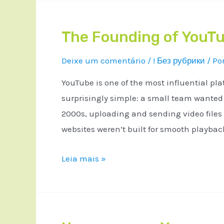
The Founding of YouTu
Deixe um comentário
/
! Без рубрики
/ Po
YouTube is one of the most influential pla
surprisingly simple: a small team wanted a
2000s, uploading and sending video files
websites weren’t built for smooth playba
Leia mais »