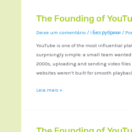
The Founding of YouTu
Deixe um comentário
/
! Без рубрики
/ Po
YouTube is one of the most influential pla
surprisingly simple: a small team wanted a
2000s, uploading and sending video files
websites weren’t built for smooth playba
Leia mais »
The Founding of YouTu