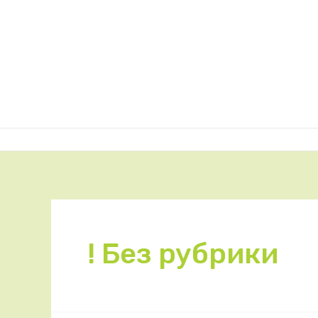
! Без рубрики