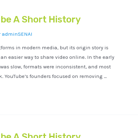
be A Short History
r
adminSENAI
tforms in modern media, but its origin story is
n easier way to share video online. In the early
 was slow, formats were inconsistent, and most
ck. YouTube’s founders focused on removing …
be A Short History