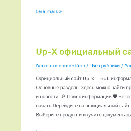
Leia mais »
Up-X официальный с
Deixe um comentário
/
! Без рубрики
/ Po
Официальный сайт Up-X — hub информаци
Основные разделы Здесь можно найти пр
и новости. 🔎 Поиск информации 🛡 Безо
начать Перейдите на официальный сайт 
Выберите продукт и изучите документац