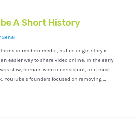
be A Short History
r
Senai
tforms in modern media, but its origin story is
n easier way to share video online. In the early
 was slow, formats were inconsistent, and most
ck. YouTube’s founders focused on removing …