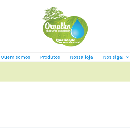
Quem somos
Produtos
Nossa loja
Nos siga!