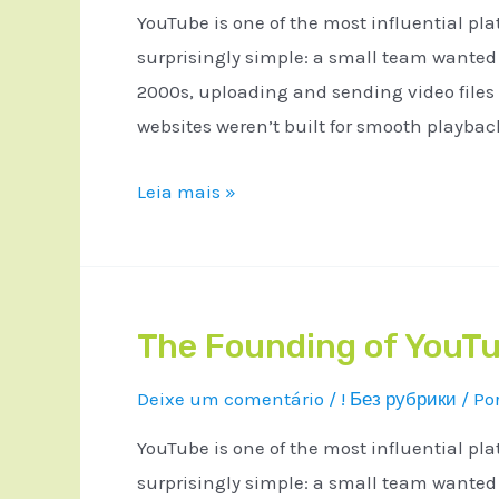
YouTube is one of the most influential pla
surprisingly simple: a small team wanted a
2000s, uploading and sending video files
websites weren’t built for smooth playba
Leia mais »
The Founding of YouTu
Deixe um comentário
/
! Без рубрики
/ Po
YouTube is one of the most influential pla
surprisingly simple: a small team wanted a