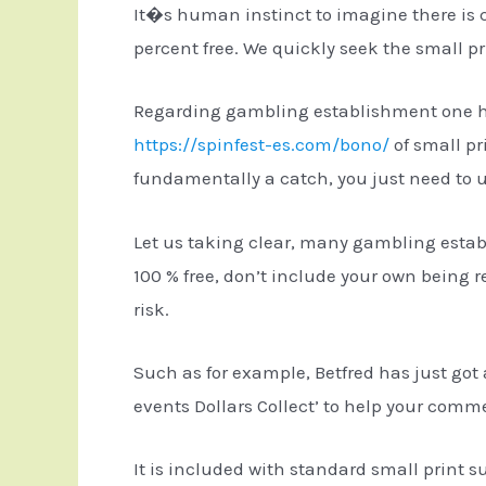
It�s human instinct to imagine there is c
percent free. We quickly seek the small prin
Regarding gambling establishment one hun
https://spinfest-es.com/bono/
of small pr
fundamentally a catch, you just need to 
Let us taking clear, many gambling establi
100 % free, don’t include your own being 
risk.
Such as for example, Betfred has just got
events Dollars Collect’ to help your comme
It is included with standard small print 