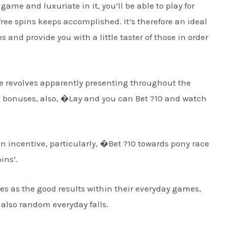
game and luxuriate in it, you’ll be able to play for
ree spins keeps accomplished. It’s therefore an ideal
 and provide you with a little taster of those in order
ree revolves apparently presenting throughout the
d bonuses, also, �Lay and you can Bet ?10 and watch
an incentive, particularly, �Bet ?10 towards pony race
ins’.
lves as the good results within their everyday games,
also random everyday falls.