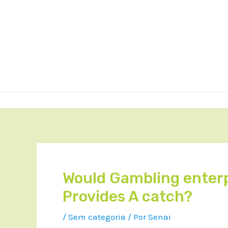
Would Gambling enterpr
Provides A catch?
/
Sem categoria
/ Por
Senai