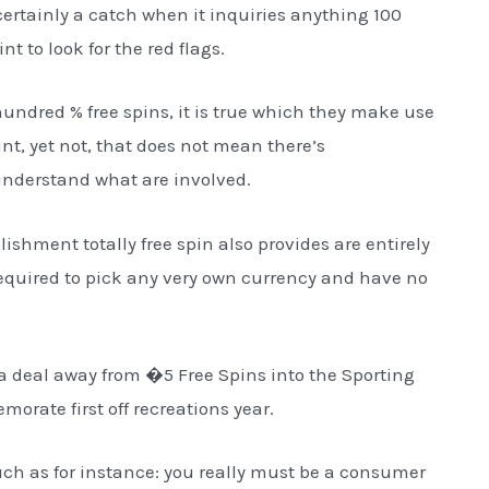
ertainly a catch when it inquiries anything 100
t to look for the red flags.
dred % free spins, it is true which they make use
int, yet not, that does not mean there’s
understand what are involved.
shment totally free spin also provides are entirely
required to pick any very own currency and have no
 a deal away from �5 Free Spins into the Sporting
morate first off recreations year.
such as for instance: you really must be a consumer