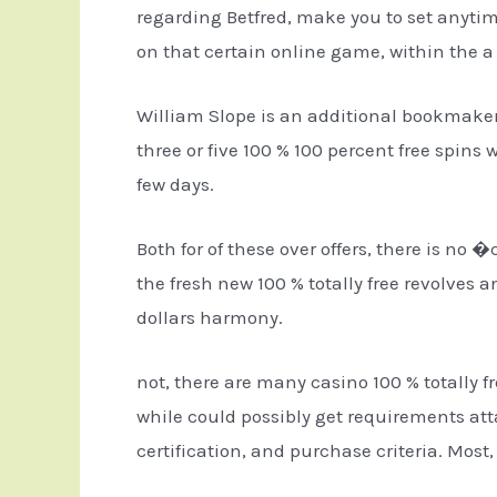
regarding Betfred, make you to set anytim
on that certain online game, within the a 
William Slope is an additional bookmaker 
three or five 100 % 100 percent free spin
few days.
Both for of these over offers, there is n
the fresh new 100 % totally free revolves
dollars harmony.
not, there are many casino 100 % totally f
while could possibly get requirements att
certification, and purchase criteria. Most