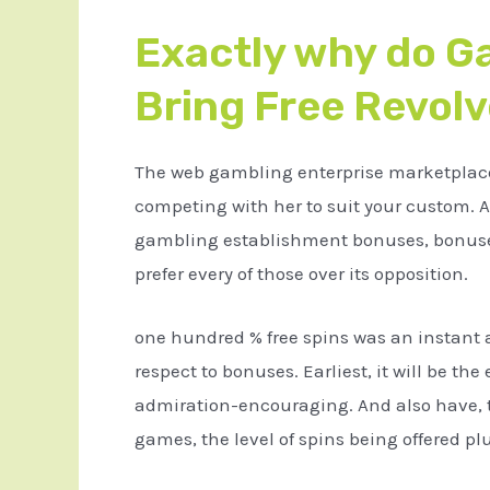
Exactly why do G
Bring Free Revol
The web gambling enterprise marketplace
competing with her to suit your custom. An
gambling establishment bonuses, bonuse
prefer every of those over its opposition.
one hundred % free spins was an instant 
respect to bonuses. Earliest, it will be th
admiration-encouraging. And also have, t
games, the level of spins being offered pl