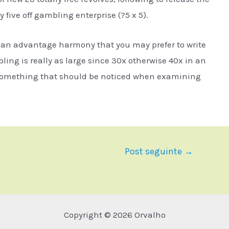
y five off gambling enterprise (?5 x 5).
r an advantage harmony that you may prefer to write
ng is really as large since 30x otherwise 40x in an
re something that should be noticed when examining
Post seguinte
→
Copyright © 2026 Orvalho