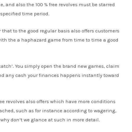
e, and also the 100 % free revolves must be starred
specified time period.
that to the good regular basis also offers customers
s with the a haphazard game from time to time a good
o �catch’. You simply open the brand new games, claim
 and any cash your finances happens instantly toward
ree revolves also offers which have more conditions
ached, such as for instance according to wagering,
, why don’t we glance at such in more detail.