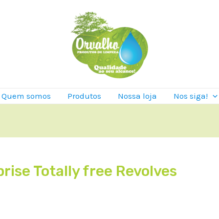
Quem somos
Produtos
Nossa loja
Nos siga!
ise Totally free Revolves