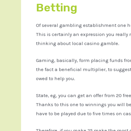
Betting
Of several gambling establishment one hu
This is certainly an expression you really 
thinking about local casino gamble.
Gaming, basically, form placing funds fro
the fact a beneficial multiplier, to sugge
owed to help you.
State, eg, you can get an offer from 20 fr
Thanks to this one to winnings you will 
have to be played due to five times on ca
Therefore, if you make ?5 make the most of