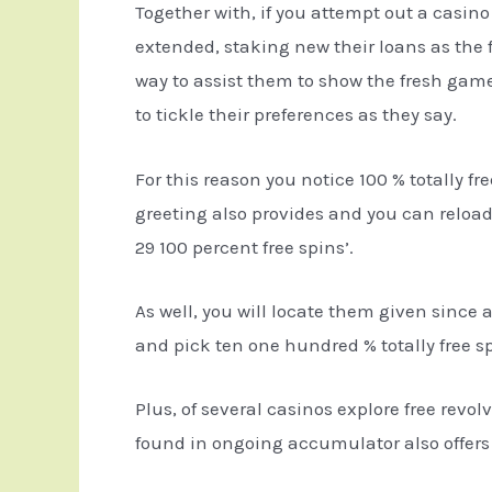
Together with, if you attempt out a casino 
extended, staking new their loans as the f
way to assist them to show the fresh games
to tickle their preferences as they say.
For this reason you notice 100 % totally f
greeting also provides and you can reloa
29 100 percent free spins’.
As well, you will locate them given since 
and pick ten one hundred % totally free sp
Plus, of several casinos explore free revo
found in ongoing accumulator also offers 