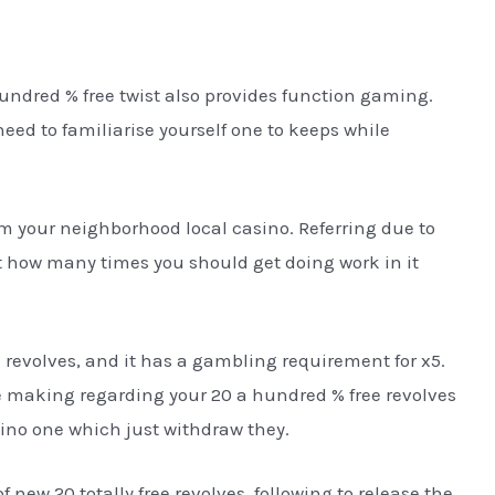
ndred % free twist also provides function gaming.
need to familiarise yourself one to keeps while
m your neighborhood local casino. Referring due to
st how many times you should get doing work in it
ee revolves, and it has a gambling requirement for x5.
be making regarding your 20 a hundred % free revolves
sino one which just withdraw they.
 new 20 totally free revolves, following to release the