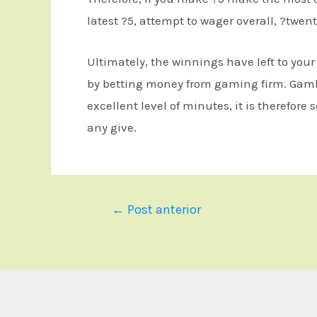
latest ?5, attempt to wager overall, ?twent
Ultimately, the winnings have left to you
by betting money from gaming firm. Gambli
excellent level of minutes, it is therefo
any give.
←
Post anterior