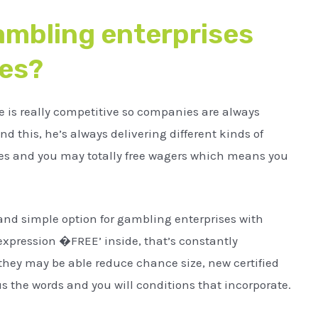
ambling enterprises
ves?
 is really competitive so companies are always
d this, he’s always delivering different kinds of
s and you may totally free wagers which means you
and simple option for gambling enterprises with
e expression �FREE’ inside, that’s constantly
hey may be able reduce chance size, new certified
us the words and you will conditions that incorporate.