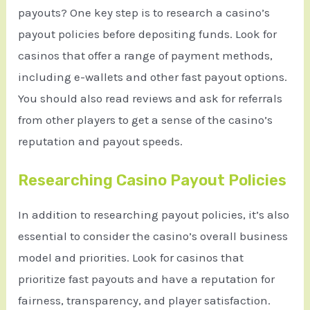
payouts? One key step is to research a casino’s
payout policies before depositing funds. Look for
casinos that offer a range of payment methods,
including e-wallets and other fast payout options.
You should also read reviews and ask for referrals
from other players to get a sense of the casino’s
reputation and payout speeds.
Researching Casino Payout Policies
In addition to researching payout policies, it’s also
essential to consider the casino’s overall business
model and priorities. Look for casinos that
prioritize fast payouts and have a reputation for
fairness, transparency, and player satisfaction.