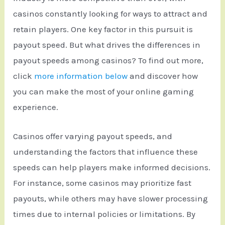
casinos constantly looking for ways to attract and
retain players. One key factor in this pursuit is
payout speed. But what drives the differences in
payout speeds among casinos? To find out more,
click
more information below
and discover how
you can make the most of your online gaming
experience.
Casinos offer varying payout speeds, and
understanding the factors that influence these
speeds can help players make informed decisions.
For instance, some casinos may prioritize fast
payouts, while others may have slower processing
times due to internal policies or limitations. By