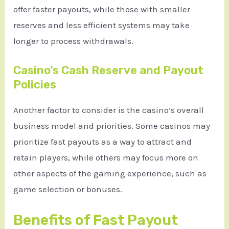
offer faster payouts, while those with smaller
reserves and less efficient systems may take
longer to process withdrawals.
Casino’s Cash Reserve and Payout
Policies
Another factor to consider is the casino’s overall
business model and priorities. Some casinos may
prioritize fast payouts as a way to attract and
retain players, while others may focus more on
other aspects of the gaming experience, such as
game selection or bonuses.
Benefits of Fast Payout