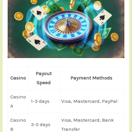
Payout
Casino
Payment Methods
Speed
Casino
1-3 days
Visa, Mastercard, PayPal
A
Casino
Visa, Mastercard, Bank
3-5 days
B
Transfer