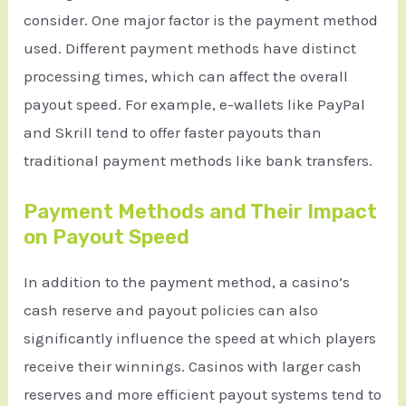
consider. One major factor is the payment method
used. Different payment methods have distinct
processing times, which can affect the overall
payout speed. For example, e-wallets like PayPal
and Skrill tend to offer faster payouts than
traditional payment methods like bank transfers.
Payment Methods and Their Impact
on Payout Speed
In addition to the payment method, a casino’s
cash reserve and payout policies can also
significantly influence the speed at which players
receive their winnings. Casinos with larger cash
reserves and more efficient payout systems tend to