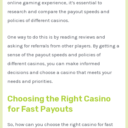
online gaming experience, it’s essential to
research and compare the payout speeds and
policies of different casinos.
One way to do this is by reading reviews and
asking for referrals from other players. By getting a
sense of the payout speeds and policies of
different casinos, you can make informed
decisions and choose a casino that meets your
needs and priorities.
Choosing the Right Casino
for Fast Payouts
So, how can you choose the right casino for fast