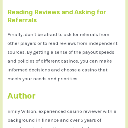
Reading Reviews and Asking for
Referrals
Finally, don’t be afraid to ask for referrals from
other players or to read reviews from independent
sources. By getting a sense of the payout speeds
and policies of different casinos, you can make
informed decisions and choose a casino that
meets your needs and priorities.
Author
Emily Wilson, experienced casino reviewer with a
background in finance and over 5 years of