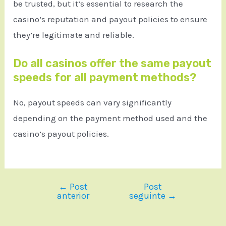
be trusted, but it’s essential to research the
casino’s reputation and payout policies to ensure
they’re legitimate and reliable.
Do all casinos offer the same payout
speeds for all payment methods?
No, payout speeds can vary significantly
depending on the payment method used and the
casino’s payout policies.
←
Post
Post
anterior
seguinte
→