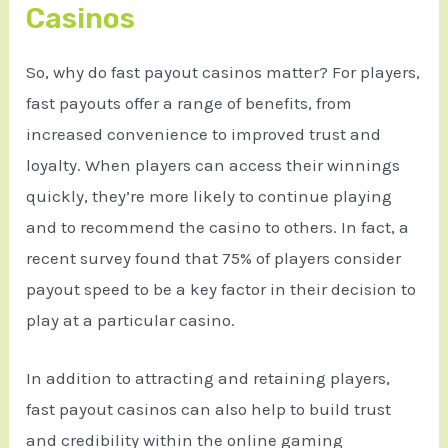
Casinos
So, why do fast payout casinos matter? For players,
fast payouts offer a range of benefits, from
increased convenience to improved trust and
loyalty. When players can access their winnings
quickly, they’re more likely to continue playing
and to recommend the casino to others. In fact, a
recent survey found that 75% of players consider
payout speed to be a key factor in their decision to
play at a particular casino.
In addition to attracting and retaining players,
fast payout casinos can also help to build trust
and credibility within the online gaming