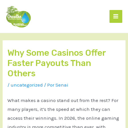
Why Some Casinos Offer
Faster Payouts Than
Others
/
uncategorized
/ Por
Senai
What makes a casino stand out from the rest? For
many players, it’s the speed at which they can
access their winnings. In 2026, the online gaming
industry is more competitive than ever, with