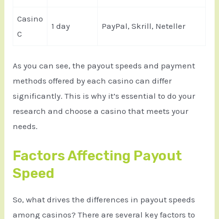
Casino
1 day
PayPal, Skrill, Neteller
C
As you can see, the payout speeds and payment
methods offered by each casino can differ
significantly. This is why it’s essential to do your
research and choose a casino that meets your
needs.
Factors Affecting Payout
Speed
So, what drives the differences in payout speeds
among casinos? There are several key factors to