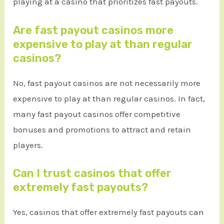
playing at a casino that prioritizes fast payouts.
Are fast payout casinos more
expensive to play at than regular
casinos?
No, fast payout casinos are not necessarily more
expensive to play at than regular casinos. In fact,
many fast payout casinos offer competitive
bonuses and promotions to attract and retain
players.
Can I trust casinos that offer
extremely fast payouts?
Yes, casinos that offer extremely fast payouts can