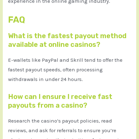
experience in the online gaming industry.
FAQ
What is the fastest payout method
available at online casinos?
E-wallets like PayPal and Skrill tend to offer the
fastest payout speeds, often processing
withdrawals in under 24 hours.
How can I ensure I receive fast
payouts from a casino?
Research the casino’s payout policies, read
reviews, and ask for referrals to ensure you’re