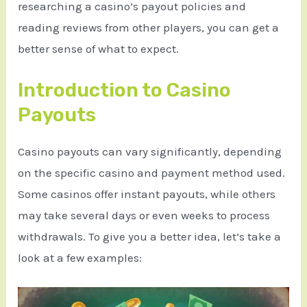
researching a casino’s payout policies and
reading reviews from other players, you can get a
better sense of what to expect.
Introduction to Casino
Payouts
Casino payouts can vary significantly, depending
on the specific casino and payment method used.
Some casinos offer instant payouts, while others
may take several days or even weeks to process
withdrawals. To give you a better idea, let’s take a
look at a few examples: