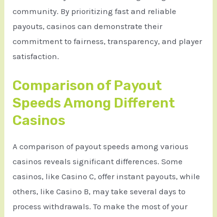
community. By prioritizing fast and reliable
payouts, casinos can demonstrate their
commitment to fairness, transparency, and player
satisfaction.
Comparison of Payout
Speeds Among Different
Casinos
A comparison of payout speeds among various
casinos reveals significant differences. Some
casinos, like Casino C, offer instant payouts, while
others, like Casino B, may take several days to
process withdrawals. To make the most of your