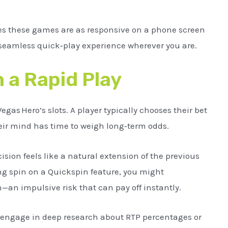
es these games are as responsive on a phone screen
 seamless quick‑play experience wherever you are.
n a Rapid Play
gas Hero’s slots. A player typically chooses their bet
heir mind has time to weigh long‑term odds.
ision feels like a natural extension of the previous
ng spin on a Quickspin feature, you might
h—an impulsive risk that can pay off instantly.
y engage in deep research about RTP percentages or