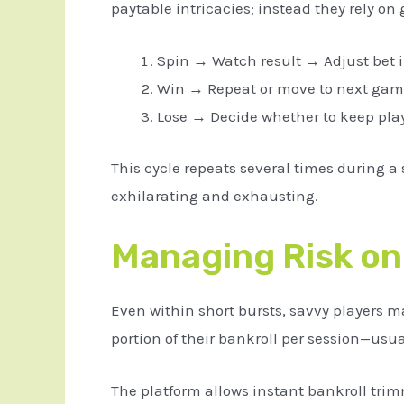
paytable intricacies; instead they rely o
Spin → Watch result → Adjust bet i
Win → Repeat or move to next gam
Lose → Decide whether to keep play
This cycle repeats several times during a 
exhilarating and exhausting.
Managing Risk on 
Even within short bursts, savvy players ma
portion of their bankroll per session—usua
The platform allows instant bankroll trim