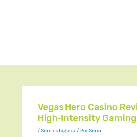
Vegas Hero Casino Revi
High‑Intensity Gaming
/
Sem categoria
/ Por
Senai