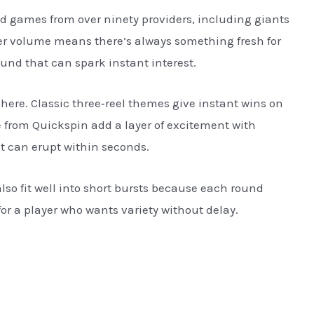
 games from over ninety providers, including giants
er volume means there’s always something fresh for
nd that can spark instant interest.
ere. Classic three‑reel themes give instant wins on
se from Quickspin add a layer of excitement with
at can erupt within seconds.
lso fit well into short bursts because each round
or a player who wants variety without delay.