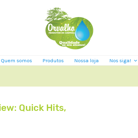
Quem somos
Produtos
Nossa loja
Nos siga!
ew: Quick Hits,