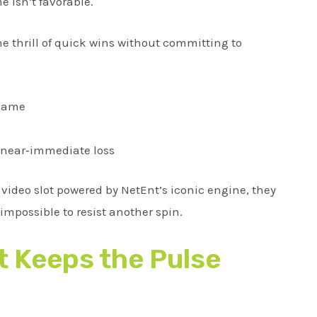
 isn’t favorable.
the thrill of quick wins without committing to
 game
 near‑immediate loss
video slot powered by NetEnt’s iconic engine, they
impossible to resist another spin.
t Keeps the Pulse