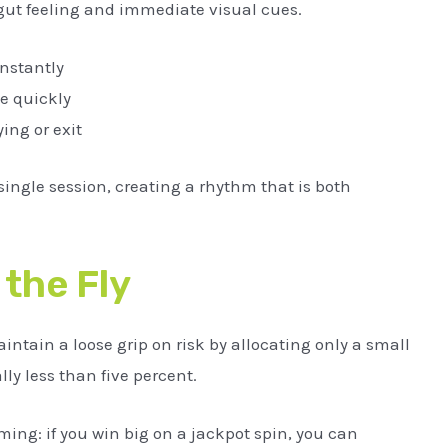
n gut feeling and immediate visual cues.
nstantly
e quickly
ing or exit
single session, creating a rhythm that is both
the Fly
intain a loose grip on risk by allocating only a small
lly less than five percent.
ming: if you win big on a jackpot spin, you can