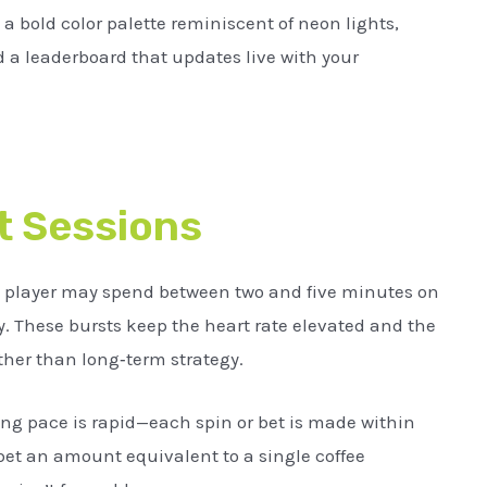
 a bold color palette reminiscent of neon lights,
 a leaderboard that updates live with your
t Sessions
A player may spend between two and five minutes on
y. These bursts keep the heart rate elevated and the
er than long‑term strategy.
ng pace is rapid—each spin or bet is made within
 bet an amount equivalent to a single coffee