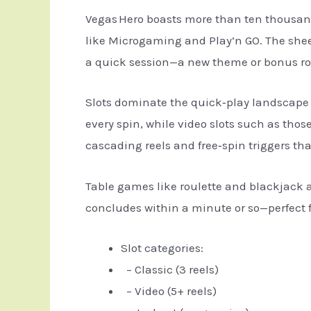
Vegas Hero boasts more than ten thousand
like Microgaming and Play’n GO. The she
a quick session—a new theme or bonus rou
Slots dominate the quick‑play landscape h
every spin, while video slots such as tho
cascading reels and free‑spin triggers th
Table games like roulette and blackjack a
concludes within a minute or so—perfect f
Slot categories:
– Classic (3 reels)
– Video (5+ reels)