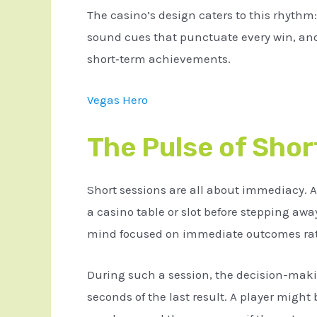
The casino’s design caters to this rhythm:
sound cues that punctuate every win, and
short‑term achievements.
Vegas Hero
The Pulse of Shor
Short sessions are all about immediacy. 
a casino table or slot before stepping awa
mind focused on immediate outcomes rath
During such a session, the decision-maki
seconds of the last result. A player might