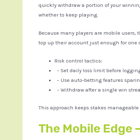
quickly withdraw a portion of your winni
whether to keep playing.
Because many players are mobile users, the
top up their account just enough for one o
Risk control tactics:
– Set daily loss limit before loggin
– Use auto‑betting features sparin
– Withdraw after a single win stre
This approach keeps stakes manageable wh
The Mobile Edge –