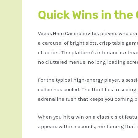
Quick Wins in the 
Vegas Hero Casino invites players who cra
a carousel of bright slots, crisp table ga
of action. The platform’s interface is str
no cluttered menus, no long loading screen
For the typical high‑energy player, a sessi
coffee has cooled. The thrill lies in seei
adrenaline rush that keeps you coming b
When you hit a win on a classic slot feat
appears within seconds, reinforcing that 