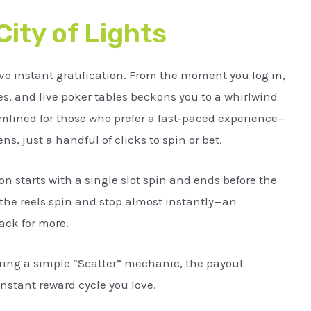
City of Lights
ve instant gratification. From the moment you log in,
mes, and live poker tables beckons you to a whirlwind
eamlined for those who prefer a fast‑paced experience—
s, just a handful of clicks to spin or bet.
on starts with a single slot spin and ends before the
ng the reels spin and stop almost instantly—an
ack for more.
uring a simple “Scatter” mechanic, the payout
instant reward cycle you love.