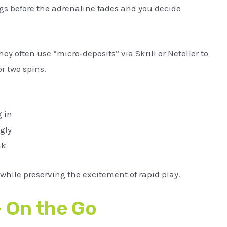
ngs before the adrenaline fades and you decide
y often use “micro‑deposits” via Skrill or Neteller to
r two spins.
g in
gly
ak
ile preserving the excitement of rapid play.
 On the Go