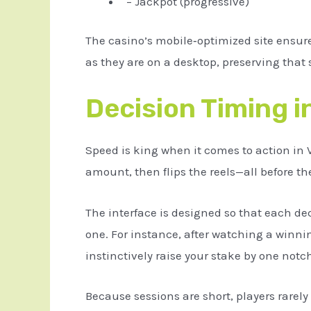
– Jackpot (progressive)
The casino’s mobile‑optimized site ensur
as they are on a desktop, preserving that
Decision Timing i
Speed is king when it comes to action in Ve
amount, then flips the reels—all before t
The interface is designed so that each dec
one. For instance, after watching a winni
instinctively raise your stake by one notc
Because sessions are short, players rarel