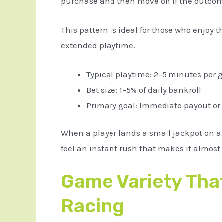
purchase and then move on if the outcome
This pattern is ideal for those who enjoy 
extended playtime.
Typical playtime: 2–5 minutes per
Bet size: 1–5% of daily bankroll
Primary goal: Immediate payout or
When a player lands a small jackpot on a 
feel an instant rush that makes it almost 
Game Variety Tha
Racing