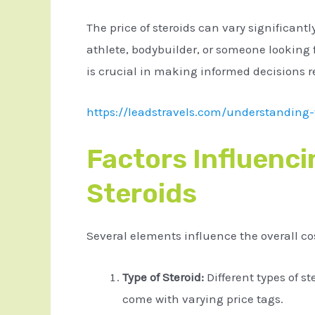
The price of steroids can vary significant
athlete, bodybuilder, or someone looking
is crucial in making informed decisions r
https://leadstravels.com/understanding-t
Factors Influenci
Steroids
Several elements influence the overall cos
Type of Steroid:
Different types of st
come with varying price tags.