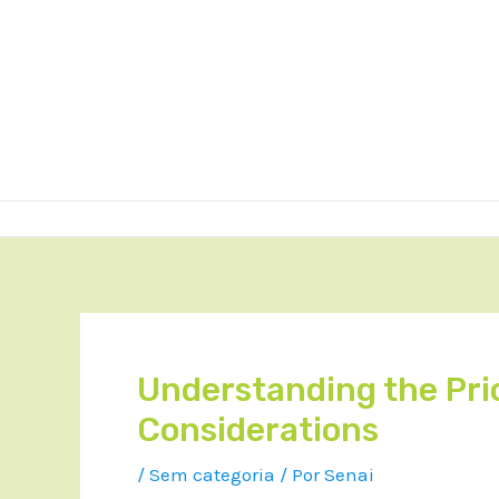
Understanding the Pric
Considerations
/
Sem categoria
/ Por
Senai