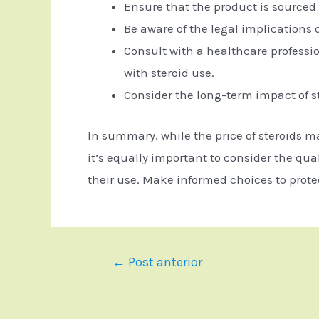
Ensure that the product is sourced 
Be aware of the legal implications o
Consult with a healthcare professi
with steroid use.
Consider the long-term impact of s
In summary, while the price of steroids m
it’s equally important to consider the qua
their use. Make informed choices to prote
←
Post anterior