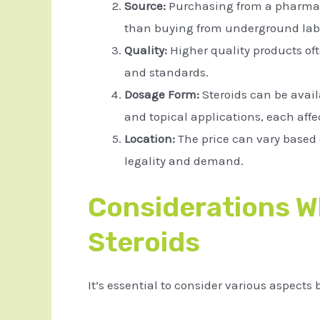
Source:
Purchasing from a pharmac
than buying from underground lab
Quality:
Higher quality products of
and standards.
Dosage Form:
Steroids can be availa
and topical applications, each affec
Location:
The price can vary based 
legality and demand.
Considerations 
Steroids
It’s essential to consider various aspects