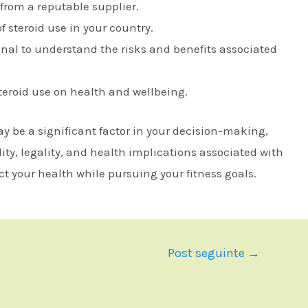
from a reputable supplier.
f steroid use in your country.
onal to understand the risks and benefits associated
teroid use on health and wellbeing.
ay be a significant factor in your decision-making,
lity, legality, and health implications associated with
ct your health while pursuing your fitness goals.
Post seguinte
→