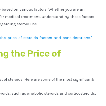
ly based on various factors. Whether you are an
 for medical treatment, understanding these factors
egarding steroid use.
he-price-of-steroids-factors-and-considerations/
ng the Price of
t of steroids. Here are some of the most significant:
eroids, such as anabolic steroids and corticosteroids,