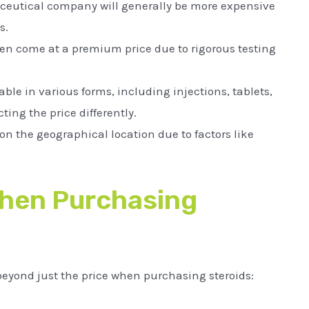
eutical company will generally be more expensive
s.
ten come at a premium price due to rigorous testing
ble in various forms, including injections, tablets,
ting the price differently.
on the geographical location due to factors like
When Purchasing
 beyond just the price when purchasing steroids: