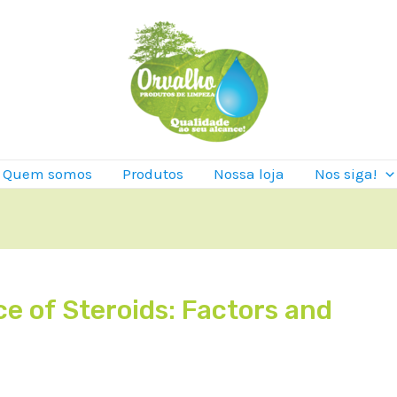
Quem somos
Produtos
Nossa loja
Nos siga!
e of Steroids: Factors and