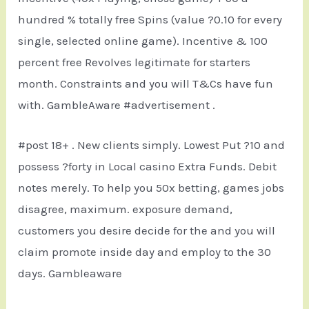
hundred % totally free Spins (value ?0.10 for every
single, selected online game). Incentive & 100
percent free Revolves legitimate for starters
month. Constraints and you will T&Cs have fun
with. GambleAware #advertisement .
#post 18+ . New clients simply. Lowest Put ?10 and
possess ?forty in Local casino Extra Funds. Debit
notes merely. To help you 50x betting, games jobs
disagree, maximum. exposure demand,
customers you desire decide for the and you will
claim promote inside day and employ to the 30
days. Gambleaware