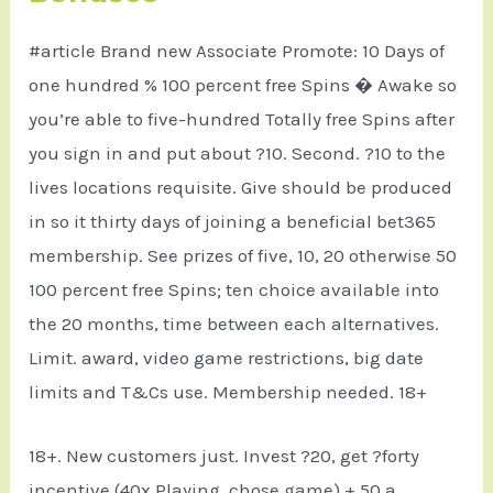
#article Brand new Associate Promote: 10 Days of
one hundred % 100 percent free Spins � Awake so
you’re able to five-hundred Totally free Spins after
you sign in and put about ?10. Second. ?10 to the
lives locations requisite. Give should be produced
in so it thirty days of joining a beneficial bet365
membership. See prizes of five, 10, 20 otherwise 50
100 percent free Spins; ten choice available into
the 20 months, time between each alternatives.
Limit. award, video game restrictions, big date
limits and T&Cs use. Membership needed. 18+
18+. New customers just. Invest ?20, get ?forty
incentive (40x Playing, chose game) + 50 a