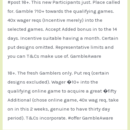
#post 18+. This new Participants just. Place called
for. Gamble ?10+ towards the qualifying games.
40x wager reqs (Incentive merely) into the
selected games. Accept Added bonus in to the 14
days. Incentive suitable having a month. Certain
put designs omitted. Representative limits and
you can T&Cs make use of. GambleAware
18+. The fresh Gamblers only. Put req (certain
designs excluded). Wager �10+ into the
qualifying online game to acquire a great �fifty
Additional (chose online game, 40x wag req, take
on in this 2 weeks, genuine to have thirty day
period). T&Cs incorporate. #offer GambleAware