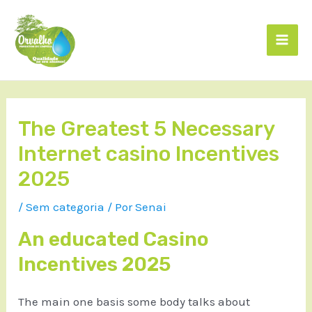
The Greatest 5 Necessary
Internet casino Incentives
2025
/
Sem categoria
/ Por
Senai
An educated Casino
Incentives 2025
The main one basis some body talks about