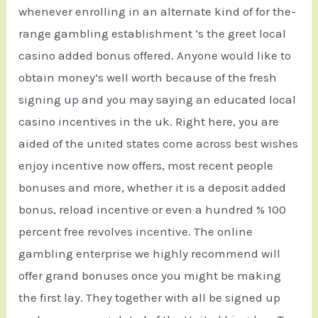
whenever enrolling in an alternate kind of for the-
range gambling establishment ‘s the greet local
casino added bonus offered. Anyone would like to
obtain money’s well worth because of the fresh
signing up and you may saying an educated local
casino incentives in the uk. Right here, you are
aided of the united states come across best wishes
enjoy incentive now offers, most recent people
bonuses and more, whether it is a deposit added
bonus, reload incentive or even a hundred % 100
percent free revolves incentive. The online
gambling enterprise we highly recommend will
offer grand bonuses once you might be making
the first lay. They together with all be signed up