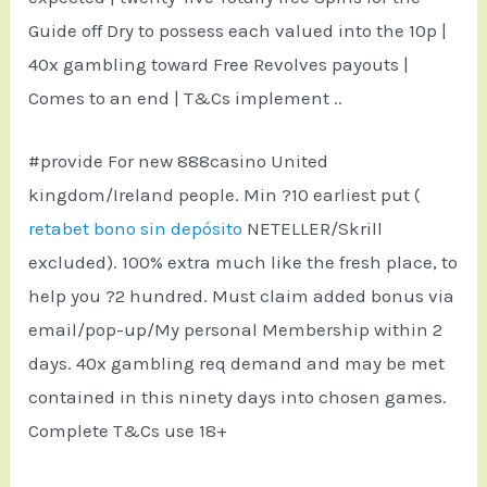
Guide off Dry to possess each valued into the 10p |
40x gambling toward Free Revolves payouts |
Comes to an end | T&Cs implement ..
#provide For new 888casino United
kingdom/Ireland people. Min ?10 earliest put (
retabet bono sin depósito
NETELLER/Skrill
excluded). 100% extra much like the fresh place, to
help you ?2 hundred. Must claim added bonus via
email/pop-up/My personal Membership within 2
days. 40x gambling req demand and may be met
contained in this ninety days into chosen games.
Complete T&Cs use 18+