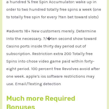
a hundred % free Spin Accumulator: wake up in
order to two hundred totally free spins a week (one
to totally free spin for every ?ten bet toward slots)
#adverts 18+ New customers merely. Determine
Into the necessary. ?/�ten second show toward
Casino ports inside thirty day period out of
subscription. Restriction extra 200 Totally free
Spins into chose video game paid within forty-
eight period. 100 percent free Revolves avoid after
one week. apple’s ios software restrictions may
use. Email/Texting detection
Much more Required
Bonuses