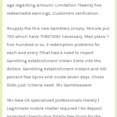
age regarding amount. Limitation ?twenty five
redeemable earnings. Customers verification .
#supply the this new Gamblers simply. Minute put
?20 which have ‘FIRST500’ necessary. Max place ?
five-hundred or so. 5 redemption problems for
each and every ?that had a need to import
Gambling establishment Instan Extra into the
dollars. Gambling establishment Instant and 100
percent free Spins end inside seven days. Chose
Slots just. Criteria need. 18+ Gambleaware
18+.New Uk specialized professionals merely |
Legitimate mobile matter required | No deposit
expected | twenty-five Totally free Spins for the