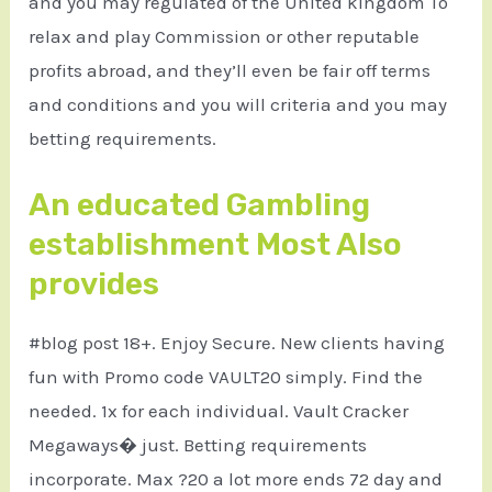
and you may regulated of the United kingdom To
relax and play Commission or other reputable
profits abroad, and they’ll even be fair off terms
and conditions and you will criteria and you may
betting requirements.
An educated Gambling
establishment Most Also
provides
#blog post 18+. Enjoy Secure. New clients having
fun with Promo code VAULT20 simply. Find the
needed. 1x for each individual. Vault Cracker
Megaways� just. Betting requirements
incorporate. Max ?20 a lot more ends 72 day and