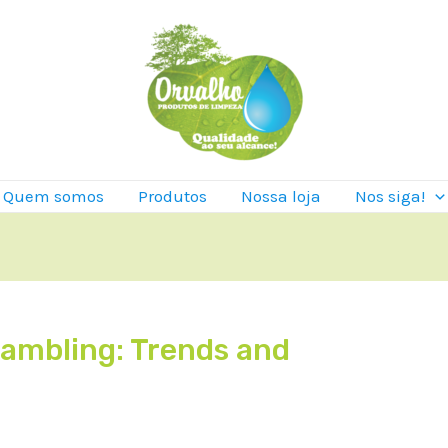
Quem somos
Produtos
Nossa loja
Nos siga!
Gambling: Trends and