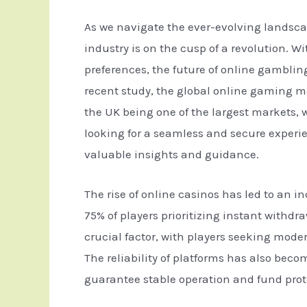
As we navigate the ever-evolving landscape
industry is on the cusp of a revolution. 
preferences, the future of online gamblin
recent study, the global online gaming ma
the UK being one of the largest markets, wi
looking for a seamless and secure experie
valuable insights and guidance.
The rise of online casinos has led to an i
75% of players prioritizing instant withdr
crucial factor, with players seeking mode
The reliability of platforms has also beco
guarantee stable operation and fund protec