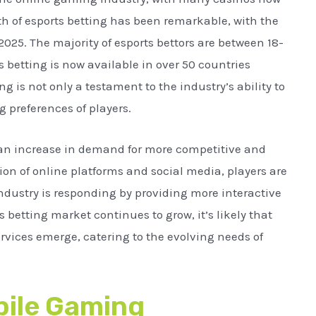
wth of esports betting has been remarkable, with the
2025. The majority of esports bettors are between 18-
ts betting is now available in over 50 countries
ng is not only a testament to the industry’s ability to
g preferences of players.
to an increase in demand for more competitive and
ion of online platforms and social media, players are
dustry is responding by providing more interactive
betting market continues to grow, it’s likely that
rvices emerge, catering to the evolving needs of
bile Gaming