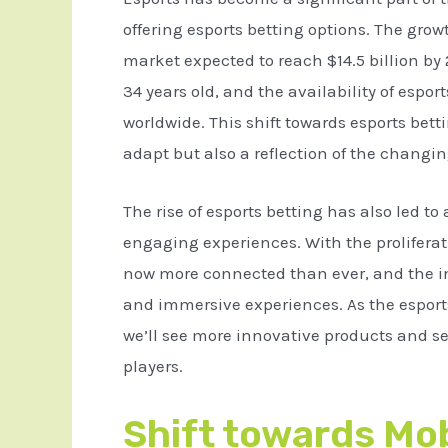
offering esports betting options. The gro
market expected to reach $14.5 billion by 
34 years old, and the availability of espor
worldwide. This shift towards esports betti
adapt but also a reflection of the changin
The rise of esports betting has also led 
engaging experiences. With the proliferat
now more connected than ever, and the in
and immersive experiences. As the esports 
we’ll see more innovative products and se
players.
Shift towards Mo