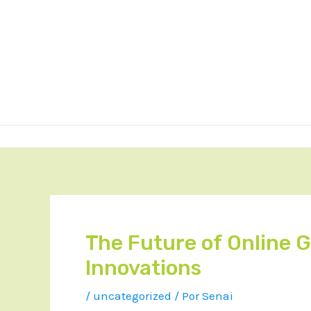
The Future of Online 
Innovations
/
uncategorized
/ Por
Senai