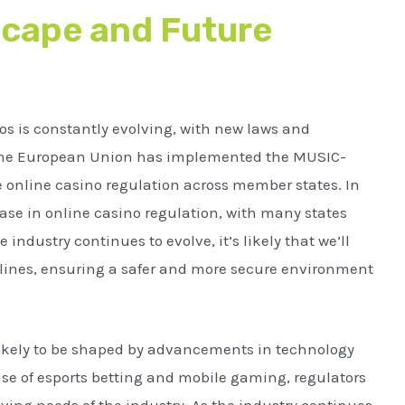
cape and Future
os is constantly evolving, with new laws and
 The European Union has implemented the MUSIC-
 online casino regulation across member states. In
ease in online casino regulation, with many states
industry continues to evolve, it’s likely that we’ll
lines, ensuring a safer and more secure environment
 likely to be shaped by advancements in technology
ise of esports betting and mobile gaming, regulators