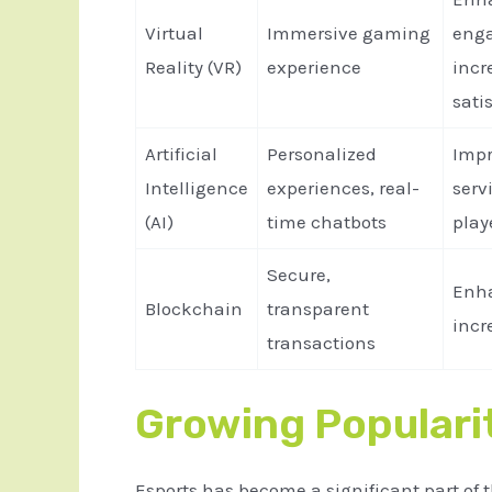
Virtual
Immersive gaming
eng
Reality (VR)
experience
incr
sati
Artificial
Personalized
Impr
Intelligence
experiences, real-
serv
(AI)
time chatbots
play
Secure,
Enha
Blockchain
transparent
incr
transactions
Growing Popularit
Esports has become a significant part of