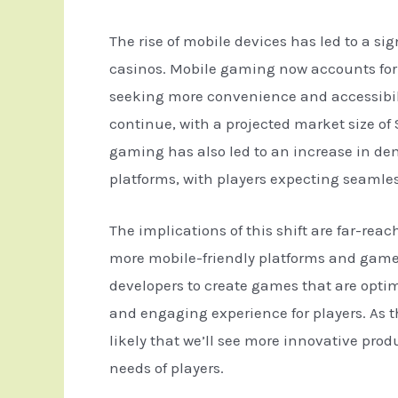
The rise of mobile devices has led to a si
casinos. Mobile gaming now accounts for o
seeking more convenience and accessibili
continue, with a projected market size of 
gaming has also led to an increase in de
platforms, with players expecting seamles
The implications of this shift are far-rea
more mobile-friendly platforms and game
developers to create games that are opti
and engaging experience for players. As 
likely that we’ll see more innovative pro
needs of players.