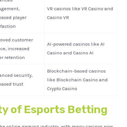
agement,
VR casinos like VR Casino and
eased player
Casino VR
sfaction
oved customer
AI-powered casinos like AI
ice, increased
Casino and Casino AI
er retention
Blockchain-based casinos
nced security,
like Blockchain Casino and
eased trust
Crypto Casino
y of Esports Betting
 the online gaming industry, with many casinos now