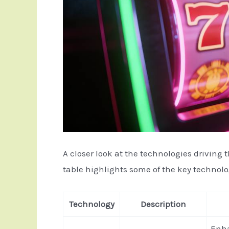
A closer look at the technologies driving 
table highlights some of the key technolo
Technology
Description
Enh