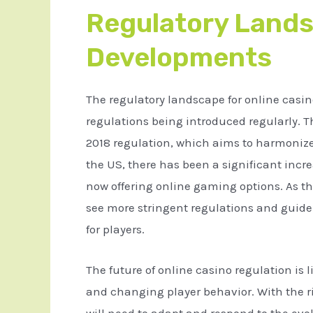
Regulatory Lands
Developments
The regulatory landscape for online casin
regulations being introduced regularly.
2018 regulation, which aims to harmonize
the US, there has been a significant incr
now offering online gaming options. As the 
see more stringent regulations and guide
for players.
The future of online casino regulation is
and changing player behavior. With the r