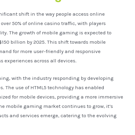
gnificant shift in the way people access online
ver 50% of online casino traffic, with players
ty. The growth of mobile gaming is expected to
$150 billion by 2025. This shift towards mobile
mand for more user-friendly and responsive
s experiences across all devices.
ching, with the industry responding by developing
s. The use of HTML5 technology has enabled
mized for mobile devices, providing a more immersive
the mobile gaming market continues to grow, it’s
ducts and services emerge, catering to the evolving