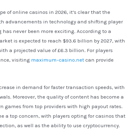
 of online casinos in 2026, it’s clear that the
With advancements in technology and shifting player
g has never been more exciting. According to a
rket is expected to reach $93.6 billion by 2027, with
th a projected value of £6.3 billion. For players
nce, visiting
maximum-casino.net
can provide
ncrease in demand for faster transaction speeds, with
awals. Moreover, the quality of content has become a
rn games from top providers with high payout rates.
me a top concern, with players opting for casinos that
tion, as well as the ability to use cryptocurrency.