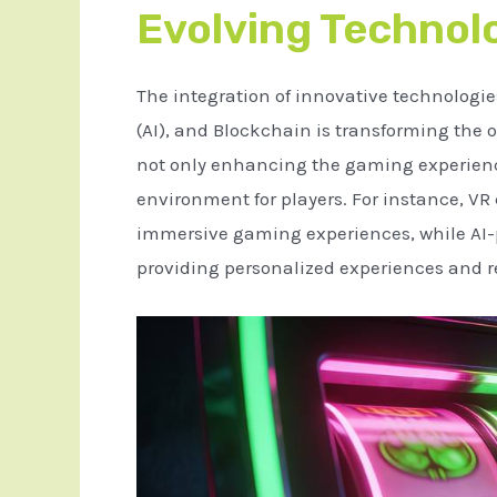
Evolving Technolo
The integration of innovative technologies 
(AI), and Blockchain is transforming the
not only enhancing the gaming experienc
environment for players. For instance, VR
immersive gaming experiences, while AI-p
providing personalized experiences and r