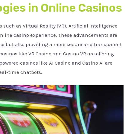
gies in Online Casinos
such as Virtual Reality (VR), Artificial Intelligence
 online casino experience. These advancements are
e but also providing a more secure and transparent
 casinos like VR Casino and Casino VR are offering
owered casinos like AI Casino and Casino AI are
eal-time chatbots.