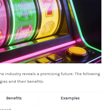
the industry reveals a promising future. The following
gies and their benefits:
Benefits
Examples
anced