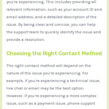
you’re experiencing. This includes providing all
relevant information, such as your account ID and
email address, and a detailed description of the
issue. By being clear and concise, you can help
the support team to quickly identify the issue and
provide a resolution.
Choosing the Right Contact Method
The right contact method will depend on the
nature of the issue you’re experiencing. For
example, if you’re experiencing a technical issue,
live chat or email may be the best option.
However, if you’re experiencing a more complex
issue, such as a payment issue, phone support