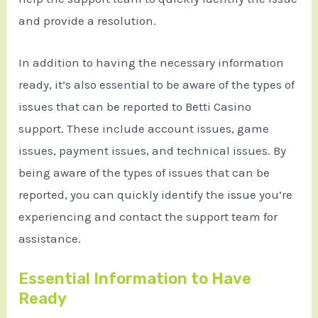
and provide a resolution.
In addition to having the necessary information
ready, it’s also essential to be aware of the types of
issues that can be reported to Betti Casino
support. These include account issues, game
issues, payment issues, and technical issues. By
being aware of the types of issues that can be
reported, you can quickly identify the issue you’re
experiencing and contact the support team for
assistance.
Essential Information to Have
Ready