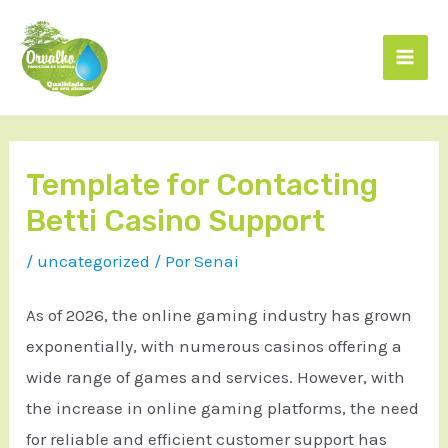
Template for Contacting
Betti Casino Support
/
uncategorized
/ Por
Senai
As of 2026, the online gaming industry has grown
exponentially, with numerous casinos offering a
wide range of games and services. However, with
the increase in online gaming platforms, the need
for reliable and efficient customer support has