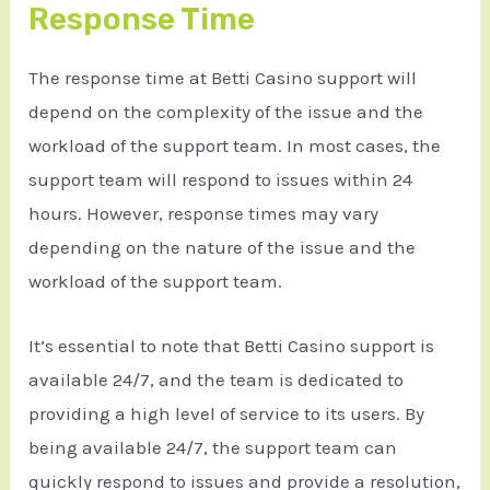
Response Time
The response time at Betti Casino support will
depend on the complexity of the issue and the
workload of the support team. In most cases, the
support team will respond to issues within 24
hours. However, response times may vary
depending on the nature of the issue and the
workload of the support team.
It’s essential to note that Betti Casino support is
available 24/7, and the team is dedicated to
providing a high level of service to its users. By
being available 24/7, the support team can
quickly respond to issues and provide a resolution,