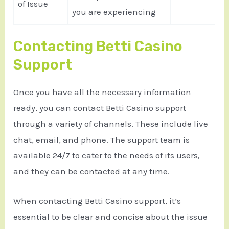
of Issue
you are experiencing
Contacting Betti Casino
Support
Once you have all the necessary information
ready, you can contact Betti Casino support
through a variety of channels. These include live
chat, email, and phone. The support team is
available 24/7 to cater to the needs of its users,
and they can be contacted at any time.
When contacting Betti Casino support, it’s
essential to be clear and concise about the issue