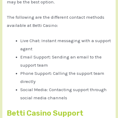
may be the best option.
The following are the different contact methods
available at Betti Casino:
Live Chat: Instant messaging with a support
agent
Email Support: Sending an email to the
support team
Phone Support: Calling the support team
directly
Social Media: Contacting support through
social media channels
Betti Casino Support