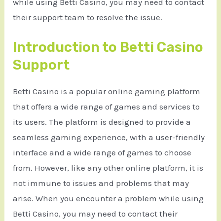
while using Betti Casino, you may need to contact
their support team to resolve the issue.
Introduction to Betti Casino
Support
Betti Casino is a popular online gaming platform
that offers a wide range of games and services to
its users. The platform is designed to provide a
seamless gaming experience, with a user-friendly
interface and a wide range of games to choose
from. However, like any other online platform, it is
not immune to issues and problems that may
arise. When you encounter a problem while using
Betti Casino, you may need to contact their