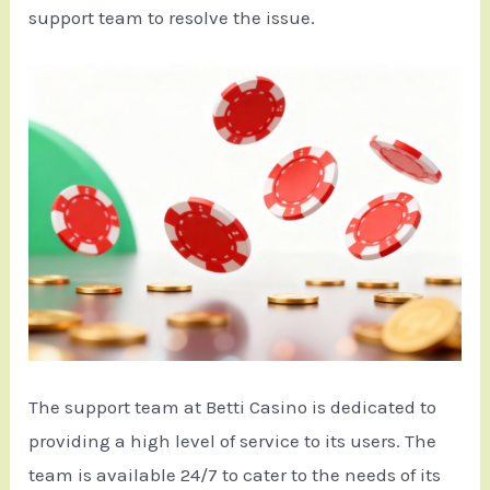
support team to resolve the issue.
The support team at Betti Casino is dedicated to
providing a high level of service to its users. The
team is available 24/7 to cater to the needs of its