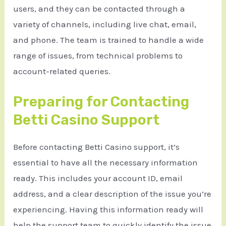
users, and they can be contacted through a
variety of channels, including live chat, email,
and phone. The team is trained to handle a wide
range of issues, from technical problems to
account-related queries.
Preparing for Contacting
Betti Casino Support
Before contacting Betti Casino support, it’s
essential to have all the necessary information
ready. This includes your account ID, email
address, and a clear description of the issue you’re
experiencing. Having this information ready will
help the support team to quickly identify the issue