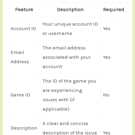
Feature
Description
Required
Your unique account ID
Account ID
Yes
or username
The email address
Email
associated with your
Yes
Address
account
The ID of the game you
are experiencing
Game ID
No
issues with (if
applicable)
A clear and concise
Description
description of the issue
Yes