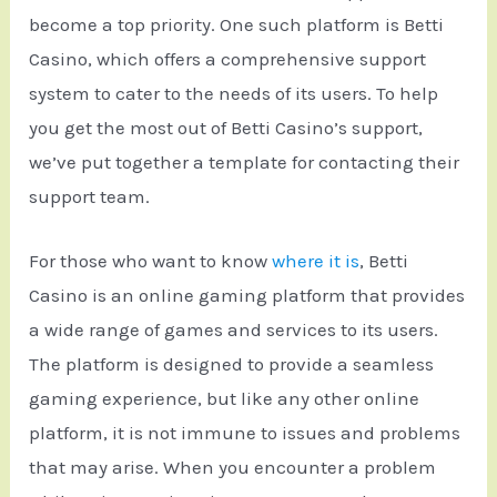
become a top priority. One such platform is Betti
Casino, which offers a comprehensive support
system to cater to the needs of its users. To help
you get the most out of Betti Casino’s support,
we’ve put together a template for contacting their
support team.
For those who want to know
where it is
, Betti
Casino is an online gaming platform that provides
a wide range of games and services to its users.
The platform is designed to provide a seamless
gaming experience, but like any other online
platform, it is not immune to issues and problems
that may arise. When you encounter a problem