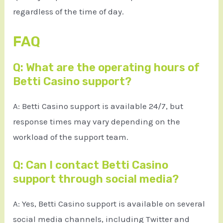
regardless of the time of day.
FAQ
Q: What are the operating hours of
Betti Casino support?
A: Betti Casino support is available 24/7, but
response times may vary depending on the
workload of the support team.
Q: Can I contact Betti Casino
support through social media?
A: Yes, Betti Casino support is available on several
social media channels, including Twitter and