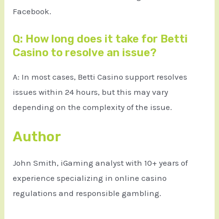
Facebook.
Q: How long does it take for Betti
Casino to resolve an issue?
A: In most cases, Betti Casino support resolves
issues within 24 hours, but this may vary
depending on the complexity of the issue.
Author
John Smith, iGaming analyst with 10+ years of
experience specializing in online casino
regulations and responsible gambling.