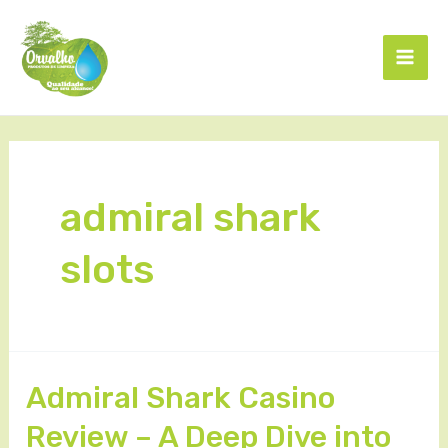
admiral shark
slots
Admiral Shark Casino
Review – A Deep Dive into