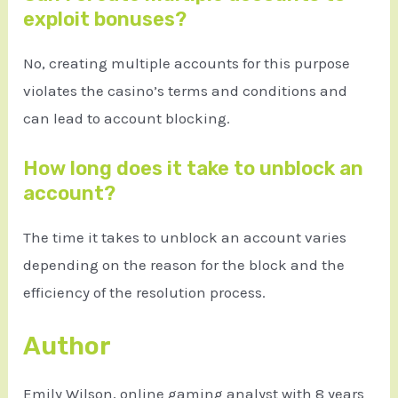
exploit bonuses?
No, creating multiple accounts for this purpose
violates the casino’s terms and conditions and
can lead to account blocking.
How long does it take to unblock an
account?
The time it takes to unblock an account varies
depending on the reason for the block and the
efficiency of the resolution process.
Author
Emily Wilson, online gaming analyst with 8 years