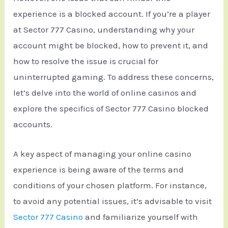
experience is a blocked account. If you’re a player
at Sector 777 Casino, understanding why your
account might be blocked, how to prevent it, and
how to resolve the issue is crucial for
uninterrupted gaming. To address these concerns,
let’s delve into the world of online casinos and
explore the specifics of Sector 777 Casino blocked
accounts.
A key aspect of managing your online casino
experience is being aware of the terms and
conditions of your chosen platform. For instance,
to avoid any potential issues, it’s advisable to visit
Sector 777 Casino
and familiarize yourself with