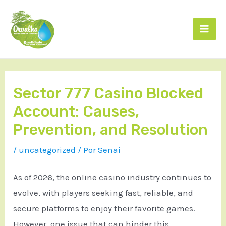
Sector 777 Casino Blocked
Account: Causes,
Prevention, and Resolution
/
uncategorized
/ Por
Senai
As of 2026, the online casino industry continues to
evolve, with players seeking fast, reliable, and
secure platforms to enjoy their favorite games.
However, one issue that can hinder this