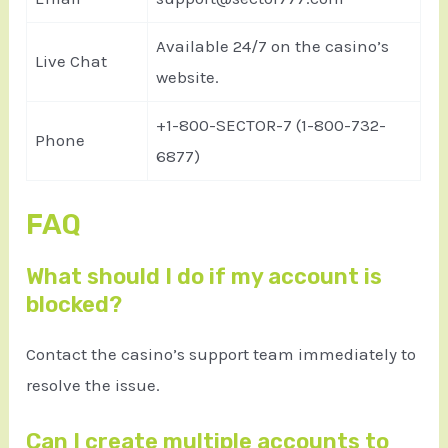
Available 24/7 on the casino’s
Live Chat
website.
+1-800-SECTOR-7 (1-800-732-
Phone
6877)
FAQ
What should I do if my account is
blocked?
Contact the casino’s support team immediately to
resolve the issue.
Can I create multiple accounts to