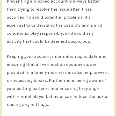
Preventing a blocked account is always better
than trying to resolve the issue after it has
occurred. To avoid potential problems, it’s
essential to understand the casino’s terms and
conditions, play responsibly, and avoid any
activity that could be deemed suspicious.
Keeping your account information up to date and
ensuring that all verification documents are
provided in a timely manner can also help prevent
unnecessary blocks. Furthermore, being aware of
your betting patterns and ensuring they align
with normal player behavior can reduce the risk of
raising any red flags.