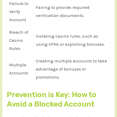
Failure to
Failing to provide required
Verify
verification documents.
Account
Breach of
Violating casino rules, such as
Casino
using VPNs or exploiting bonuses.
Rules
Creating multiple accounts to take
Multiple
advantage of bonuses or
Accounts
promotions.
Prevention is Key: How to
Avoid a Blocked Account