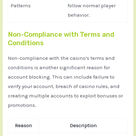
Patterns
follow normal player
behavior.
Non-Compliance with Terms and
Conditions
Non-compliance with the casino’s terms and
conditions is another significant reason for
account blocking. This can include failure to
verify your account, breach of casino rules, and
creating multiple accounts to exploit bonuses or
promotions.
Reason
Description