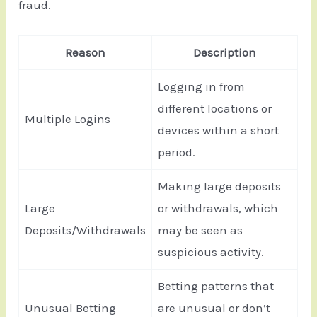
fraud.
Reason
Description
Logging in from
different locations or
Multiple Logins
devices within a short
period.
Making large deposits
Large
or withdrawals, which
Deposits/Withdrawals
may be seen as
suspicious activity.
Betting patterns that
Unusual Betting
are unusual or don’t