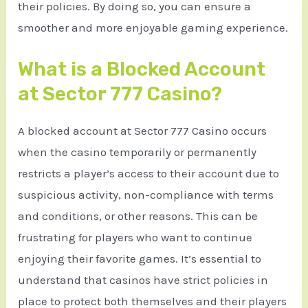
their policies. By doing so, you can ensure a
smoother and more enjoyable gaming experience.
What is a Blocked Account
at Sector 777 Casino?
A blocked account at Sector 777 Casino occurs
when the casino temporarily or permanently
restricts a player’s access to their account due to
suspicious activity, non-compliance with terms
and conditions, or other reasons. This can be
frustrating for players who want to continue
enjoying their favorite games. It’s essential to
understand that casinos have strict policies in
place to protect both themselves and their players