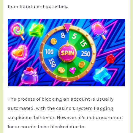
from fraudulent activities.
The process of blocking an account is usually
automated, with the casino’s system flagging
suspicious behavior. However, it’s not uncommon
for accounts to be blocked due to