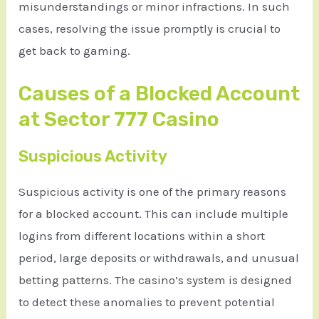
misunderstandings or minor infractions. In such
cases, resolving the issue promptly is crucial to
get back to gaming.
Causes of a Blocked Account
at Sector 777 Casino
Suspicious Activity
Suspicious activity is one of the primary reasons
for a blocked account. This can include multiple
logins from different locations within a short
period, large deposits or withdrawals, and unusual
betting patterns. The casino’s system is designed
to detect these anomalies to prevent potential