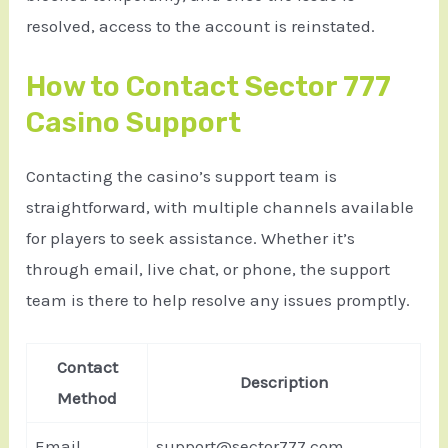
resolved, access to the account is reinstated.
How to Contact Sector 777
Casino Support
Contacting the casino’s support team is
straightforward, with multiple channels available
for players to seek assistance. Whether it’s
through email, live chat, or phone, the support
team is there to help resolve any issues promptly.
Contact
Description
Method
Email
support@sector777.com