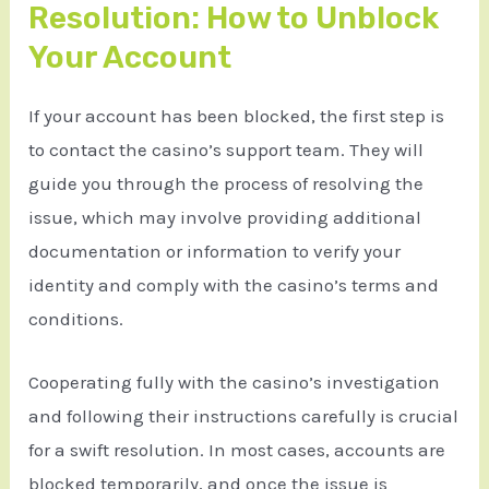
Resolution: How to Unblock
Your Account
If your account has been blocked, the first step is
to contact the casino’s support team. They will
guide you through the process of resolving the
issue, which may involve providing additional
documentation or information to verify your
identity and comply with the casino’s terms and
conditions.
Cooperating fully with the casino’s investigation
and following their instructions carefully is crucial
for a swift resolution. In most cases, accounts are
blocked temporarily, and once the issue is