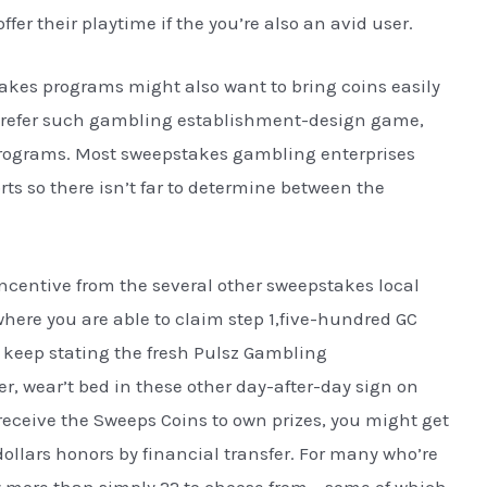
er their playtime if the you’re also an avid user.
akes programs might also want to bring coins easily
ou prefer such gambling establishment-design game,
programs. Most sweepstakes gambling enterprises
rts so there isn’t far to determine between the
incentive from the several other sweepstakes local
where you are able to claim step 1,five-hundred GC
 keep stating the fresh Pulsz Gambling
, wear’t bed in these other day-after-day sign on
o receive the Sweeps Coins to own prizes, you might get
dollars honors by financial transfer. For many who’re
y more than simply 22 to choose from – some of which