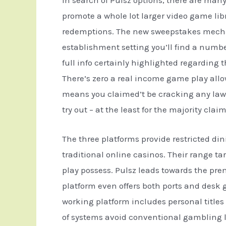
promote a whole lot larger video game lib
redemptions. The new sweepstakes mechan
establishment setting you’ll find a number
full info certainly highlighted regarding
There’s zero a real income game play allo
means you claimed’t be cracking any laws
try out – at the least for the majority claim
The three platforms provide restricted di
traditional online casinos. Their range t
play possess. Pulsz leads towards the pre
platform even offers both ports and desk
working platform includes personal titles 
of systems avoid conventional gambling 