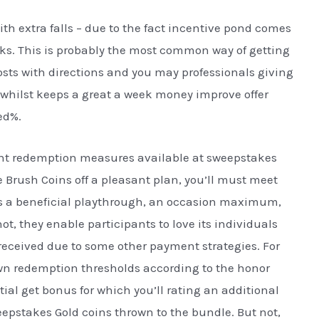
th extra falls – due to the fact incentive pond comes
orks. This is probably the most common way of getting
 posts with directions and you may professionals giving
op whilst keeps a great a week money improve offer
ed%.
nt redemption measures available at sweepstakes
e Brush Coins off a pleasant plan, you’ll must meet
is a beneficial playthrough, an occasion maximum,
t, they enable participants to love its individuals
eceived due to some other payment strategies. For
wn redemption thresholds according to the honor
tial get bonus for which you’ll rating an additional
eepstakes Gold coins thrown to the bundle. But not,