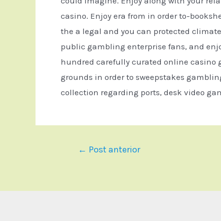
could imagine. Enjoy along with your relat
casino. Enjoy era from in order to-booksh
the a legal and you can protected climat
public gambling enterprise fans, and enj
hundred carefully curated online casino 
grounds in order to sweepstakes gamblin
collection regarding ports, desk video gam
←
Post anterior