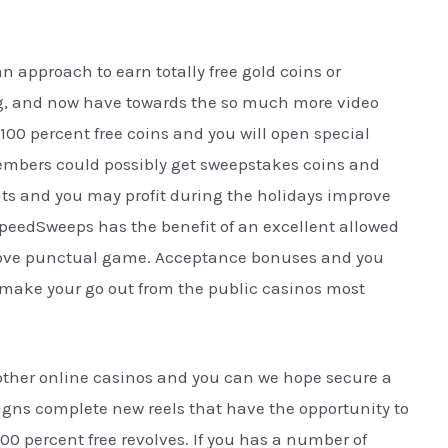
 approach to earn totally free gold coins or
ing, and now have towards the so much more video
00 percent free coins and you will open special
mbers could possibly get sweepstakes coins and
ts and you may profit during the holidays improve
peedSweeps has the benefit of an excellent allowed
 love punctual game. Acceptance bonuses and you
make your go out from the public casinos most
other online casinos and you can we hope secure a
igns complete new reels that have the opportunity to
100 percent free revolves. If you has a number of