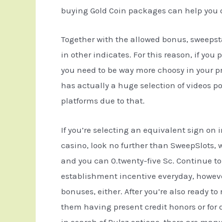
buying Gold Coin packages can help you off
Together with the allowed bonus, sweepst
in other indicates. For this reason, if y
you need to be way more choosy in your 
has actually a huge selection of videos po
platforms due to that.
If you’re selecting an equivalent sign on 
casino, look no further than SweepSlots, 
and you can 0.twenty-five Sc. Continue to
establishment incentive everyday, however
bonuses, either. After you’re also ready t
them having present credit honors or for 
in search of Pulsz options, there are man