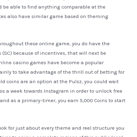
ld be able to find anything comparable at the
sites also have similar game based on theming
throughout these online game, you do have the
(SC) because of incentives, that will next be
online casino games have become a popular
inly to take advantage of the thrill out of betting for
old coins are an option at the Pulsz, you could wait
mos a week towards Instagram in order to unlock free
, and as a primary-timer, you earn 5,000 Coins to start
look for just about every theme and reel structure you