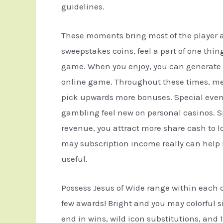
guidelines.
These moments bring most of the player an
sweepstakes coins, feel a part of one th
game. When you enjoy, you can generate 1
online game. Throughout these times, me
pick upwards more bonuses. Special even
gambling feel new on personal casinos. S
revenue, you attract more share cash to
may subscription income really can help 
useful.
Possess Jesus of Wide range within each 
few awards! Bright and you may colorful s
end in wins, wild icon substitutions, and 