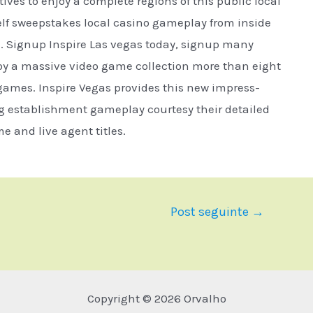
ives to enjoy a complete regions of this public local
elf sweepstakes local casino gameplay from inside
e. Signup Inspire Las vegas today, signup many
oy a massive video game collection more than eight
games. Inspire Vegas provides this new impress-
g establishment gameplay courtesy their detailed
e and live agent titles.
Post seguinte
→
Copyright © 2026 Orvalho