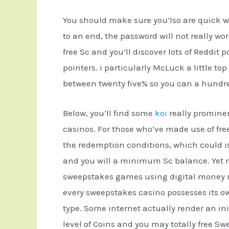
You should make sure you’lso are quick wi
to an end, the password will not really w
free Sc and you’ll discover lots of Reddit
pointers. i particularly McLuck a little t
between twenty five% so you can a hundr
Below, you’ll find some
koi
really promine
casinos. For those who’ve made use of fre
the redemption conditions, which could 
and you will a minimum Sc balance. Yet no
sweepstakes games using digital money r
every sweepstakes casino possesses its o
type. Some internet actually render an ini
level of Coins and you may totally free Sw