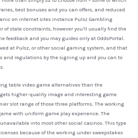
raries, best bonuses and you can offers, and reduced
ic on internet sites instance Pulsz Gambling
 of state constraints, however you’ll usually find the
 the feedback and you may guides only at OddsPortal.
wed at Pulsz, or other social gaming system, and that
 and regulations by the signing up and you can to
s.
ning table video game alternatives than the
argets higher-quality image and interesting game
mier slot range of those three platforms. The working
 game with uniform game play experience. The
unavailable into most other social casinos. This type
licenses because of the working under sweepstakes