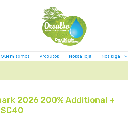
Quem somos
Produtos
Nossa loja
Nos siga!
mark 2026 200% Additional +
e SC40