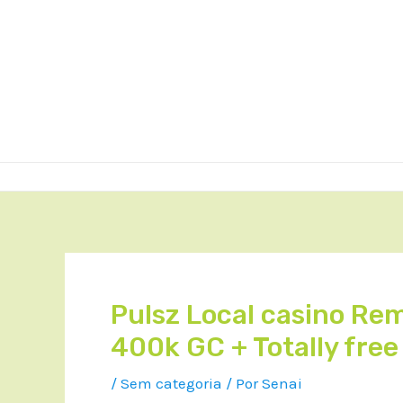
Pulsz Local casino Re
400k GC + Totally fre
/
Sem categoria
/ Por
Senai