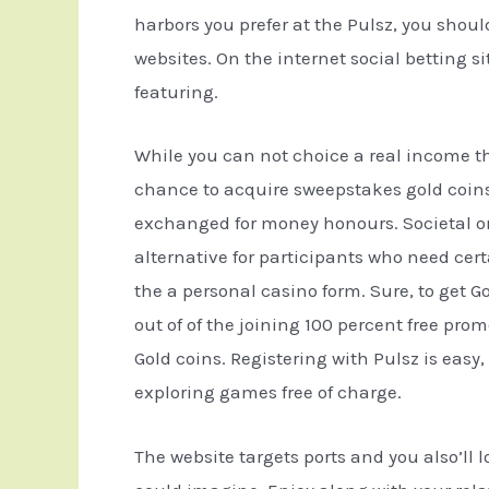
harbors you prefer at the Pulsz, you shou
websites. On the internet social betting 
featuring.
While you can not choice a real income 
chance to acquire sweepstakes gold coins 
exchanged for money honours. Societal 
alternative for participants who need certa
the a personal casino form. Sure, to get G
out of of the joining 100 percent free pro
Gold coins. Registering with Pulsz is easy
exploring games free of charge.
The website targets ports and you also’ll 