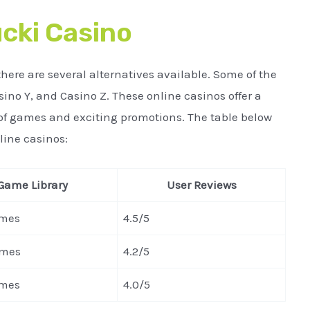
ucki Casino
there are several alternatives available. Some of the
ino Y, and Casino Z. These online casinos offer a
of games and exciting promotions. The table below
line casinos:
Game Library
User Reviews
ames
4.5/5
ames
4.2/5
ames
4.0/5