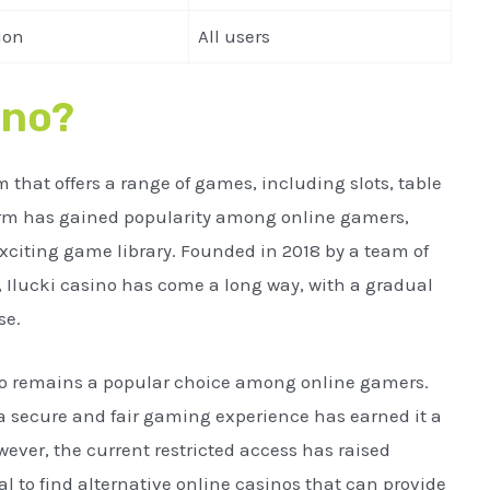
ion
All users
ino?
 that offers a range of games, including slots, table
orm has gained popularity among online gamers,
exciting game library. Founded in 2018 by a team of
 Ilucki casino has come a long way, with a gradual
se.
sino remains a popular choice among online gamers.
 secure and fair gaming experience has earned it a
wever, the current restricted access has raised
l to find alternative online casinos that can provide