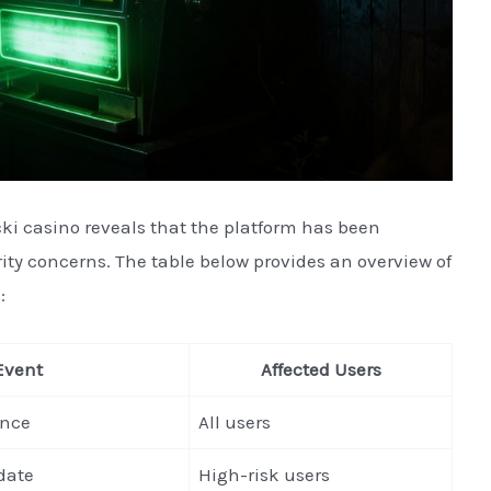
cki casino reveals that the platform has been
rity concerns. The table below provides an overview of
:
Event
Affected Users
ance
All users
date
High-risk users