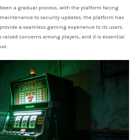
 been a gradual process, with the platform facing
r maintenance to security updates, the platform has
provide a seamless gaming experience to its users.
s raised concerns among players, and it is essential
sue.