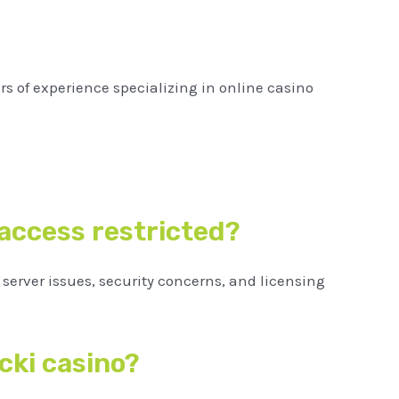
s of experience specializing in online casino
o access restricted?
o server issues, security concerns, and licensing
lucki casino?