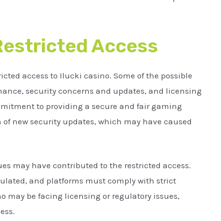
estricted Access
icted access to Ilucki casino. Some of the possible
nance, security concerns and updates, and licensing
mmitment to providing a secure and fair gaming
n of new security updates, which may have caused
sues may have contributed to the restricted access.
gulated, and platforms must comply with strict
ino may be facing licensing or regulatory issues,
ess.