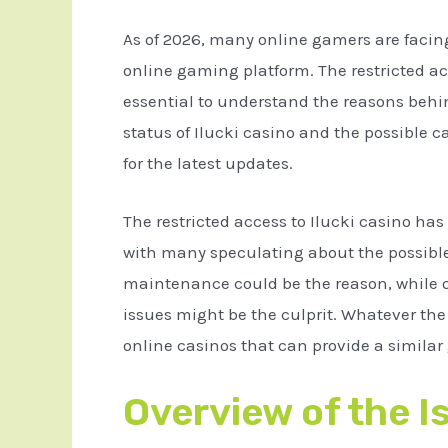
As of 2026, many online gamers are facing 
online gaming platform. The restricted ac
essential to understand the reasons behin
status of Ilucki casino and the possible ca
for the latest updates.
The restricted access to Ilucki casino ha
with many speculating about the possible
maintenance could be the reason, while o
issues might be the culprit. Whatever the r
online casinos that can provide a simila
Overview of the I