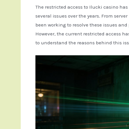
The restricted access to Ilucki casino has
several issues over the years. From serve
been working to resolve these issues and 
However, the current restricted access ha
to understand the reasons behind this is