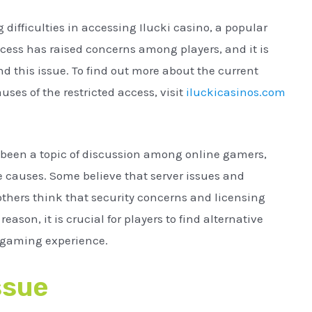
difficulties in accessing Ilucki casino, a popular
cess has raised concerns among players, and it is
d this issue. To find out more about the current
uses of the restricted access, visit
iluckicasinos.com
s been a topic of discussion among online gamers,
 causes. Some believe that server issues and
thers think that security concerns and licensing
eason, it is crucial for players to find alternative
r gaming experience.
ssue