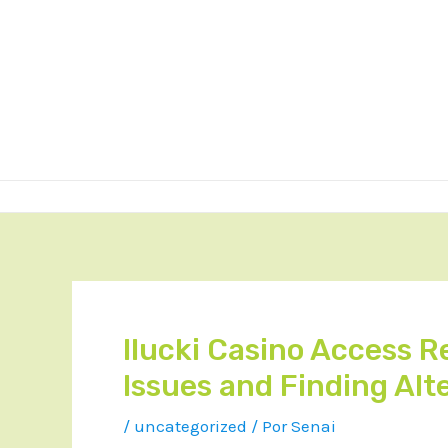
Ilucki Casino Access R
Issues and Finding Alt
/
uncategorized
/ Por
Senai