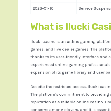
2023-01-10
Service Suspens
What is Ilucki Cas
Ilucki casino is an online gaming platform
games, and live dealer games. The platf
thanks to its user-friendly interface and 
experienced online gaming professionals,
expansion of its game library and user ba
Despite the restricted access, Ilucki ca
The platform’s commitment to providing a
reputation as a reliable online casino. Ho
concerns among players, and it is essentia