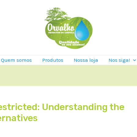
Quem somos
Produtos
Nossa loja
Nos siga!
estricted: Understanding the
ernatives