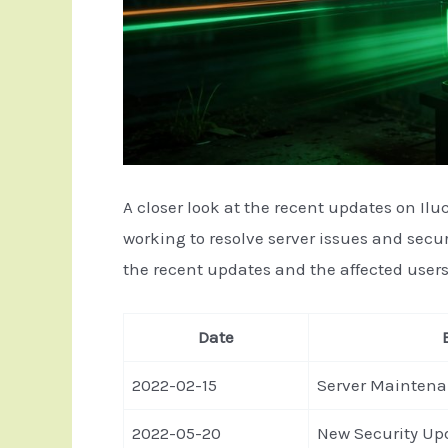
A closer look at the recent updates on Ilu
working to resolve server issues and secu
the recent updates and the affected users
Date
2022-02-15
Server Mainten
2022-05-20
New Security Up