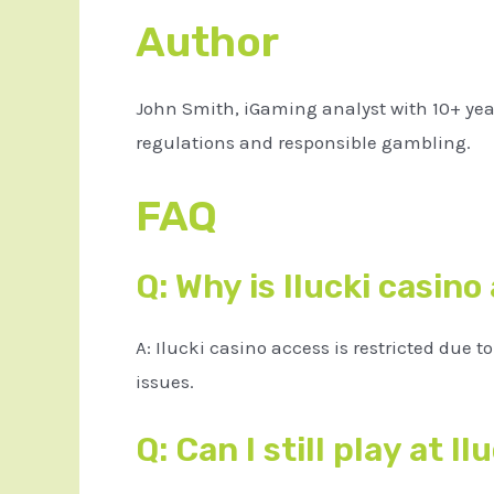
Author
John Smith, iGaming analyst with 10+ year
regulations and responsible gambling.
FAQ
Q: Why is Ilucki casin
A: Ilucki casino access is restricted due t
issues.
Q: Can I still play at I