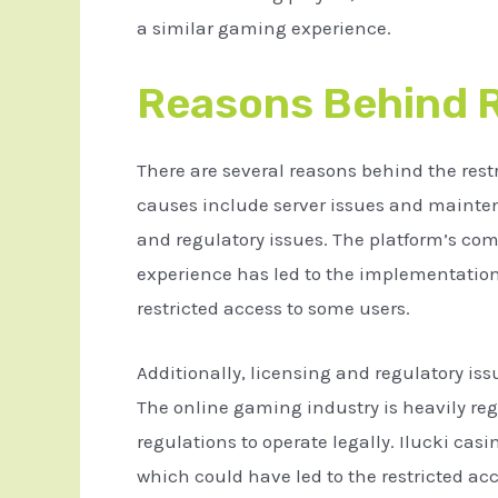
a similar gaming experience.
Reasons Behind R
There are several reasons behind the restr
causes include server issues and mainte
and regulatory issues. The platform’s co
experience has led to the implementatio
restricted access to some users.
Additionally, licensing and regulatory is
The online gaming industry is heavily re
regulations to operate legally. Ilucki cas
which could have led to the restricted acc