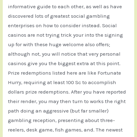
informative guide to each other, as well as have
discovered lots of greatest social gambling
enterprises on how to consider instead. Social
casinos are not trying trick your into the signing
up for with these huge welcome also offers;
although not, you will notice that very personal
casinos give you the biggest extra at this point.
Prize redemptions listed here are like Fortunate
Hurry, requiring at least 100 Sc to accomplish
dollars prize redemptions. After you have reported
their render, you may then turn to works the right
path doing an aggressive (but far smaller)
gambling reception, presenting about three-
reelers, desk game, fish games, and. The newest