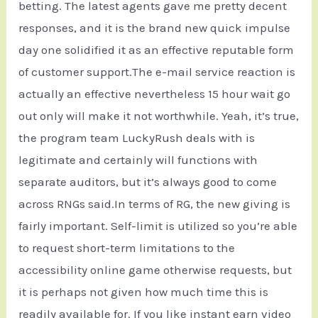
betting. The latest agents gave me pretty decent
responses, and it is the brand new quick impulse
day one solidified it as an effective reputable form
of customer support.The e-mail service reaction is
actually an effective nevertheless 15 hour wait go
out only will make it not worthwhile. Yeah, it’s true,
the program team LuckyRush deals with is
legitimate and certainly will functions with
separate auditors, but it’s always good to come
across RNGs said.In terms of RG, the new giving is
fairly important. Self-limit is utilized so you’re able
to request short-term limitations to the
accessibility online game otherwise requests, but
it is perhaps not given how much time this is
readily available for. If you like instant earn video