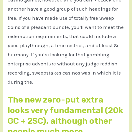
another have a good group of such headings for
free. If you have made use of totally free Sweep
Coins of a pleasant bundle, you’ll want to meet the
redemption requirements, that could include a
good playthrough, a time restrict, and at least Sc
harmony. If you’re looking for that gambling
enterprise adventure without any judge reddish
recording, sweepstakes casinos was in which it is
during the.
The new zero-put extra
looks very fundamental (20k
GC + 2SC), although other
people much more