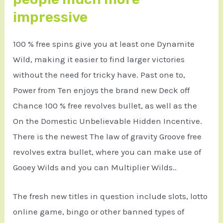
impressive
100 % free spins give you at least one Dynamite
Wild, making it easier to find larger victories
without the need for tricky have. Past one to,
Power from Ten enjoys the brand new Deck off
Chance 100 % free revolves bullet, as well as the
On the Domestic Unbelievable Hidden Incentive.
There is the newest The law of gravity Groove free
revolves extra bullet, where you can make use of
Gooey Wilds and you can Multiplier Wilds..
The fresh new titles in question include slots, lotto
online game, bingo or other banned types of