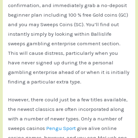
confirmation, and immediately grab a no-deposit
beginner plan including 100 % free Gold coins (GC)
and you may Sweeps Coins (SC). You’ll find out
instantly simply by looking within Ballislife
sweeps gambling enterprise comment section.
This will cause distress, particularly when you
have never signed up during the a personal
gambling enterprise ahead of or when it is initially
finding a particular extra type.
However, there could just be a few titles available,
the newest classics are often incorporated along
with a number of newer types. Only a number of
sweeps casinos
Pengu Sport
give alive online
casino games, however, and you can McLuck one