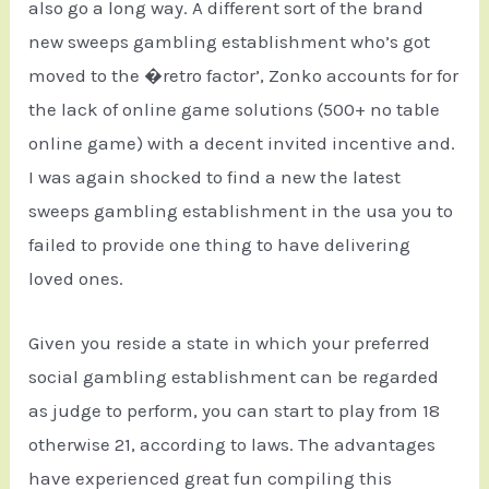
also go a long way. A different sort of the brand
new sweeps gambling establishment who’s got
moved to the �retro factor’, Zonko accounts for for
the lack of online game solutions (500+ no table
online game) with a decent invited incentive and.
I was again shocked to find a new the latest
sweeps gambling establishment in the usa you to
failed to provide one thing to have delivering
loved ones.
Given you reside a state in which your preferred
social gambling establishment can be regarded
as judge to perform, you can start to play from 18
otherwise 21, according to laws. The advantages
have experienced great fun compiling this