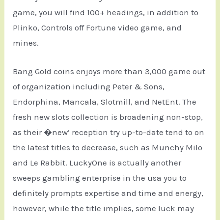
game, you will find 100+ headings, in addition to
Plinko, Controls off Fortune video game, and
mines.
Bang Gold coins enjoys more than 3,000 game out
of organization including Peter & Sons,
Endorphina, Mancala, Slotmill, and NetEnt. The
fresh new slots collection is broadening non-stop,
as their �new’ reception try up-to-date tend to on
the latest titles to decrease, such as Munchy Milo
and Le Rabbit. LuckyOne is actually another
sweeps gambling enterprise in the usa you to
definitely prompts expertise and time and energy,
however, while the title implies, some luck may