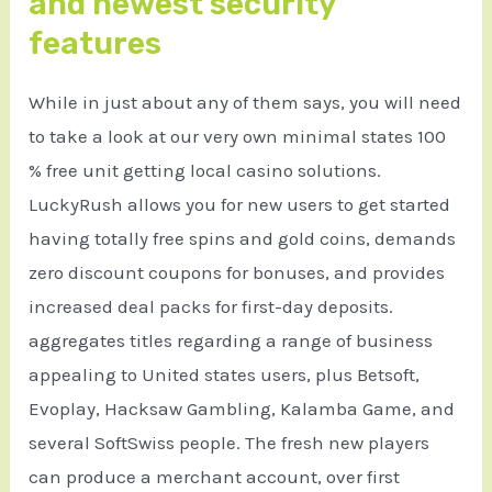
and newest security
features
While in just about any of them says, you will need
to take a look at our very own minimal states 100
% free unit getting local casino solutions.
LuckyRush allows you for new users to get started
having totally free spins and gold coins, demands
zero discount coupons for bonuses, and provides
increased deal packs for first-day deposits.
aggregates titles regarding a range of business
appealing to United states users, plus Betsoft,
Evoplay, Hacksaw Gambling, Kalamba Game, and
several SoftSwiss people. The fresh new players
can produce a merchant account, over first