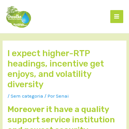
I expect higher-RTP
headings, incentive get
enjoys, and volatility
diversity
/
Sem categoria
/ Por
Senai
Moreover it have a quality
support service institution