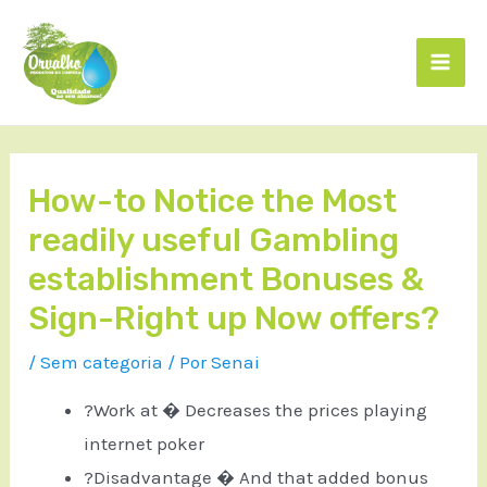
How-to Notice the Most
readily useful Gambling
establishment Bonuses &
Sign-Right up Now offers?
/
Sem categoria
/ Por
Senai
?Work at � Decreases the prices playing
internet poker
?Disadvantage � And that added bonus