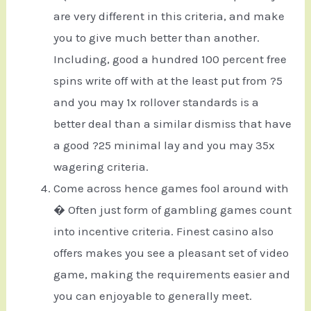
are very different in this criteria, and make
you to give much better than another.
Including, good a hundred 100 percent free
spins write off with at the least put from ?5
and you may 1x rollover standards is a
better deal than a similar dismiss that have
a good ?25 minimal lay and you may 35x
wagering criteria.
Come across hence games fool around with
� Often just form of gambling games count
into incentive criteria. Finest casino also
offers makes you see a pleasant set of video
game, making the requirements easier and
you can enjoyable to generally meet.