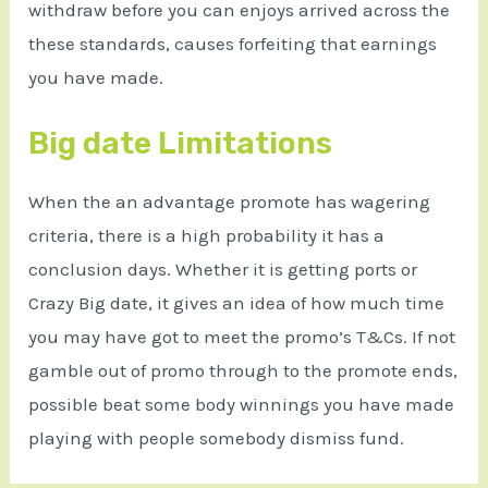
withdraw before you can enjoys arrived across the
these standards, causes forfeiting that earnings
you have made.
Big date Limitations
When the an advantage promote has wagering
criteria, there is a high probability it has a
conclusion days. Whether it is getting ports or
Crazy Big date, it gives an idea of how much time
you may have got to meet the promo’s T&Cs. If not
gamble out of promo through to the promote ends,
possible beat some body winnings you have made
playing with people somebody dismiss fund.