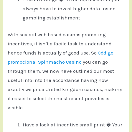
always have to invest higher data inside
gambling establishment
With several web based casinos promoting
incentives, it isn’t a facile task to understand
hence funds is actually of good use. So
Código
promocional Spinmacho Casino
you can go
through them, we now have outlined our most
useful info into the accordance having how
exactly we price United kingdom casinos, making
it easier to select the most recent provides is
visible.
Have a look at incentive small print � Your