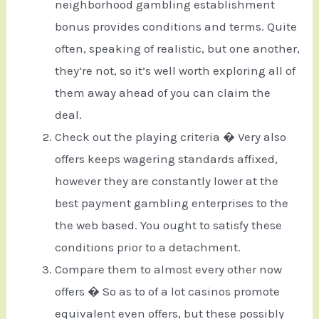
neighborhood gambling establishment
bonus provides conditions and terms. Quite
often, speaking of realistic, but one another,
they’re not, so it’s well worth exploring all of
them away ahead of you can claim the
deal.
Check out the playing criteria � Very also
offers keeps wagering standards affixed,
however they are constantly lower at the
best payment gambling enterprises to the
the web based. You ought to satisfy these
conditions prior to a detachment.
Compare them to almost every other now
offers � So as to of a lot casinos promote
equivalent even offers, but these possibly