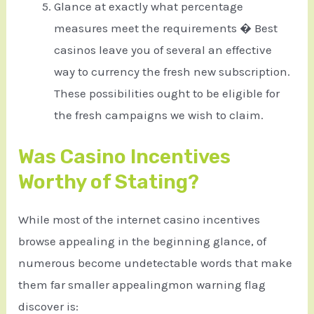
Glance at exactly what percentage
measures meet the requirements � Best
casinos leave you of several an effective
way to currency the fresh new subscription.
These possibilities ought to be eligible for
the fresh campaigns we wish to claim.
Was Casino Incentives
Worthy of Stating?
While most of the internet casino incentives
browse appealing in the beginning glance, of
numerous become undetectable words that make
them far smaller appealingmon warning flag
discover is: