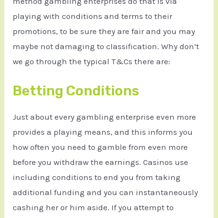
method gambling enterprises do that is via
playing with conditions and terms to their
promotions, to be sure they are fair and you may
maybe not damaging to classification. Why don’t
we go through the typical T&Cs there are:
Betting Conditions
Just about every gambling enterprise even more
provides a playing means, and this informs you
how often you need to gamble from even more
before you withdraw the earnings. Casinos use
including conditions to end you from taking
additional funding and you can instantaneously
cashing her or him aside. If you attempt to