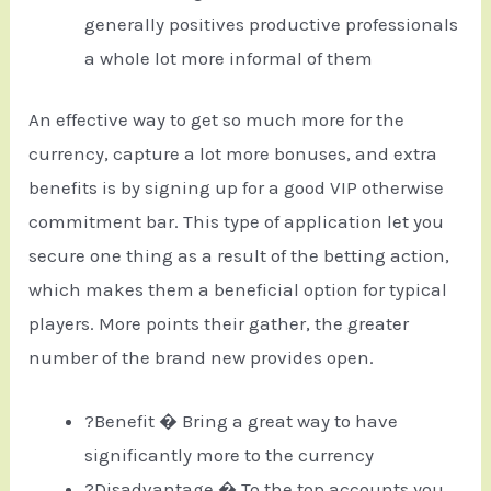
generally positives productive professionals
a whole lot more informal of them
An effective way to get so much more for the
currency, capture a lot more bonuses, and extra
benefits is by signing up for a good VIP otherwise
commitment bar. This type of application let you
secure one thing as a result of the betting action,
which makes them a beneficial option for typical
players. More points their gather, the greater
number of the brand new provides open.
?Benefit � Bring a great way to have
significantly more to the currency
?Disadvantage � To the top accounts you