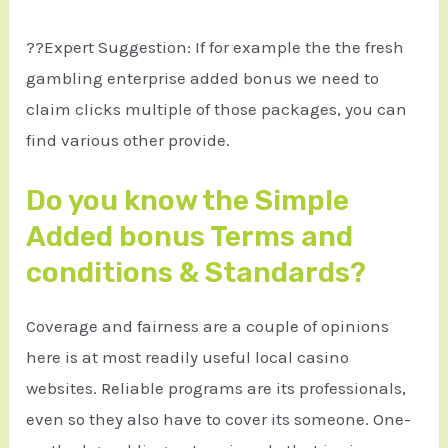
??Expert Suggestion: If for example the the fresh
gambling enterprise added bonus we need to
claim clicks multiple of those packages, you can
find various other provide.
Do you know the Simple
Added bonus Terms and
conditions & Standards?
Coverage and fairness are a couple of opinions
here is at most readily useful local casino
websites. Reliable programs are its professionals,
even so they also have to cover its someone. One-