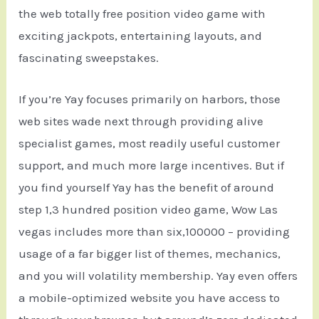
the web totally free position video game with
exciting jackpots, entertaining layouts, and
fascinating sweepstakes.
If you’re Yay focuses primarily on harbors, those
web sites wade next through providing alive
specialist games, most readily useful customer
support, and much more large incentives. But if
you find yourself Yay has the benefit of around
step 1,3 hundred position video game, Wow Las
vegas includes more than six,100000 – providing
usage of a far bigger list of themes, mechanics,
and you will volatility membership. Yay even offers
a mobile-optimized website you have access to