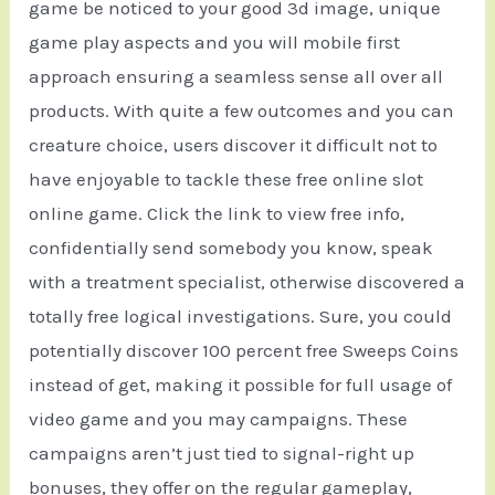
game be noticed to your good 3d image, unique
game play aspects and you will mobile first
approach ensuring a seamless sense all over all
products. With quite a few outcomes and you can
creature choice, users discover it difficult not to
have enjoyable to tackle these free online slot
online game. Click the link to view free info,
confidentially send somebody you know, speak
with a treatment specialist, otherwise discovered a
totally free logical investigations. Sure, you could
potentially discover 100 percent free Sweeps Coins
instead of get, making it possible for full usage of
video game and you may campaigns. These
campaigns aren’t just tied to signal-right up
bonuses, they offer on the regular gameplay,