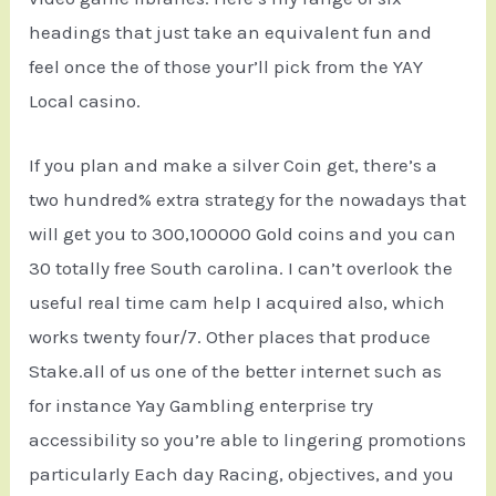
headings that just take an equivalent fun and
feel once the of those your’ll pick from the YAY
Local casino.
If you plan and make a silver Coin get, there’s a
two hundred% extra strategy for the nowadays that
will get you to 300,100000 Gold coins and you can
30 totally free South carolina. I can’t overlook the
useful real time cam help I acquired also, which
works twenty four/7. Other places that produce
Stake.all of us one of the better internet such as
for instance Yay Gambling enterprise try
accessibility so you’re able to lingering promotions
particularly Each day Racing, objectives, and you