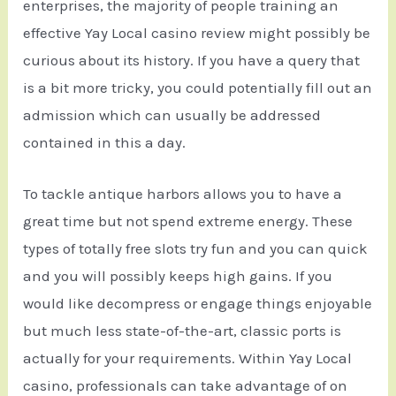
enterprises, the majority of people training an
effective Yay Local casino review might possibly be
curious about its history. If you have a query that
is a bit more tricky, you could potentially fill out an
admission which can usually be addressed
contained in this a day.
To tackle antique harbors allows you to have a
great time but not spend extreme energy. These
types of totally free slots try fun and you can quick
and you will possibly keeps high gains. If you
would like decompress or engage things enjoyable
but much less state-of-the-art, classic ports is
actually for your requirements. Within Yay Local
casino, professionals can take advantage of on