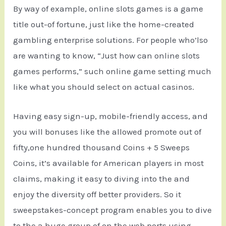
By way of example, online slots games is a game
title out-of fortune, just like the home-created
gambling enterprise solutions. For people who’lso
are wanting to know, “Just how can online slots
games performs,” such online game setting much
like what you should select on actual casinos.
Having easy sign-up, mobile-friendly access, and
you will bonuses like the allowed promote out of
fifty,one hundred thousand Coins + 5 Sweeps
Coins, it’s available for American players in most
claims, making it easy to diving into the and
enjoy the diversity off better providers. So it
sweepstakes-concept program enables you to dive
to the a huge group of on the web ports using