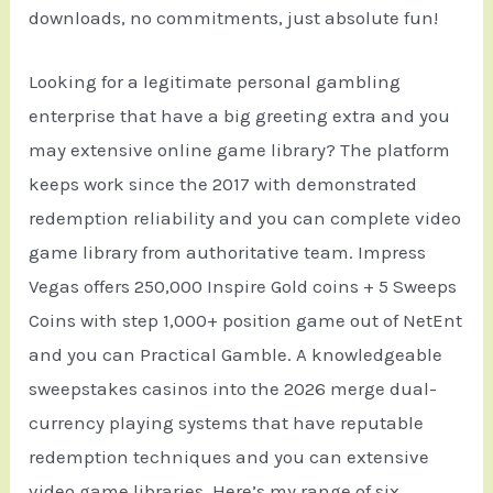
downloads, no commitments, just absolute fun!
Looking for a legitimate personal gambling
enterprise that have a big greeting extra and you
may extensive online game library? The platform
keeps work since the 2017 with demonstrated
redemption reliability and you can complete video
game library from authoritative team. Impress
Vegas offers 250,000 Inspire Gold coins + 5 Sweeps
Coins with step 1,000+ position game out of NetEnt
and you can Practical Gamble. A knowledgeable
sweepstakes casinos into the 2026 merge dual-
currency playing systems that have reputable
redemption techniques and you can extensive
video game libraries. Here’s my range of six