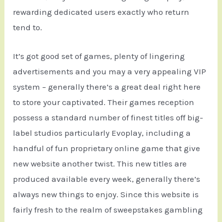
rewarding dedicated users exactly who return
tend to.
It’s got good set of games, plenty of lingering
advertisements and you may a very appealing VIP
system – generally there’s a great deal right here
to store your captivated. Their games reception
possess a standard number of finest titles off big-
label studios particularly Evoplay, including a
handful of fun proprietary online game that give
new website another twist. This new titles are
produced available every week, generally there’s
always new things to enjoy. Since this website is
fairly fresh to the realm of sweepstakes gambling