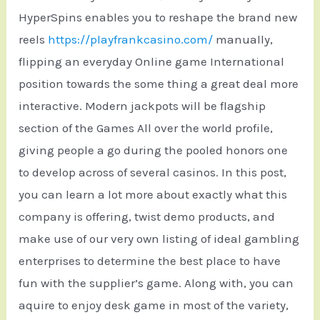
HyperSpins enables you to reshape the brand new
reels
https://playfrankcasino.com/
manually,
flipping an everyday Online game International
position towards the some thing a great deal more
interactive. Modern jackpots will be flagship
section of the Games All over the world profile,
giving people a go during the pooled honors one
to develop across of several casinos. In this post,
you can learn a lot more about exactly what this
company is offering, twist demo products, and
make use of our very own listing of ideal gambling
enterprises to determine the best place to have
fun with the supplier’s game. Along with, you can
aquire to enjoy desk game in most of the variety,