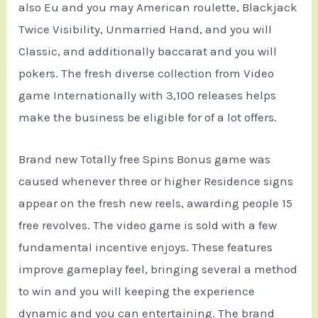
also Eu and you may American roulette, Blackjack
Twice Visibility, Unmarried Hand, and you will
Classic, and additionally baccarat and you will
pokers. The fresh diverse collection from Video
game Internationally with 3,100 releases helps
make the business be eligible for of a lot offers.
Brand new Totally free Spins Bonus game was
caused whenever three or higher Residence signs
appear on the fresh new reels, awarding people 15
free revolves. The video game is sold with a few
fundamental incentive enjoys. These features
improve gameplay feel, bringing several a method
to win and you will keeping the experience
dynamic and you can entertaining. The brand