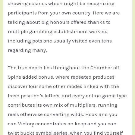
showing casinos which might be recognizing
participants from your own country. Here we are
talking about big honours offered thanks to
multiple gambling establishment workers,
including pots one usually visited even tens
regarding many.
The true depth lies throughout the Chamber off
Spins added bonus, where repeated produces
discover four some other modes linked with the
fresh position’s letters, and every online game type
contributes its own mix of multipliers, running
reels otherwise converting wilds. Hook and you
can Victory concentrates on keep and you can
twist bucks symbol series, when you find yourself