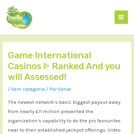
Game International
Casinos ᐈ Ranked And you
will Assessed!
/
Sem categoria
/ Por
Senai
The newest network’s basic biggest payout away
from nearly £11 million presented the
organization’s capability to do the pro favourites
near to their established jackpot offerings. Video