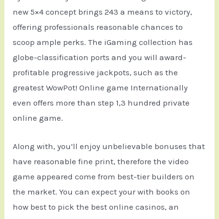
new 5×4 concept brings 243 a means to victory,
offering professionals reasonable chances to
scoop ample perks. The iGaming collection has
globe-classification ports and you will award-
profitable progressive jackpots, such as the
greatest WowPot! Online game Internationally
even offers more than step 1,3 hundred private
online game.
Along with, you’ll enjoy unbelievable bonuses that
have reasonable fine print, therefore the video
game appeared come from best-tier builders on
the market. You can expect your with books on
how best to pick the best online casinos, an