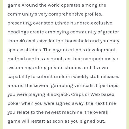
game Around the world operates among the
community’s very comprehensive profiles,
presenting over step 1,three hundred exclusive
headings create employing community of greater
than 40 exclusive for the-household and you may
spouse studios. The organization’s development
method centres as much as their comprehensive
system regarding private studios and its own
capability to submit uniform weekly stuff releases
around the several gambling verticals. If perhaps
you were playing Blackjack, Craps or Web based
poker when you were signed away, the next time
you relate to the newest machine, the overall
game will restart as soon as you signed out.