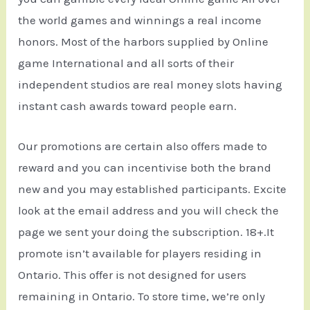
the world games and winnings a real income
honors. Most of the harbors supplied by Online
game International and all sorts of their
independent studios are real money slots having
instant cash awards toward people earn.
Our promotions are certain also offers made to
reward and you can incentivise both the brand
new and you may established participants. Excite
look at the email address and you will check the
page we sent your doing the subscription. 18+.It
promote isn’t available for players residing in
Ontario. This offer is not designed for users
remaining in Ontario. To store time, we’re only