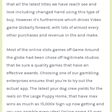
that all the latest titles we have reach see and
love including changed hand using this type of
buy. However it’s furthermore which drives Video
game Globally forward, with lots of almost every
other purchases and revenue in the and make.
Most of the online slots games off Game Around
the globe had been chose off legitimate studios
that be sure a quality games that have an
effective awards. Choosing one of our gambling
enterprises ensures that you’re to try out the
actual app. The latest your dog crew yields for the
reels on the Large Puppy Home, that have max
wins as much as 15,000x Sign up now getting and
you can gamble every ideal Online game All over