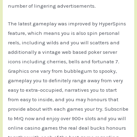
number of lingering advertisements.
The latest gameplay was improved by HyperSpins
feature, which means you is also spin personal
reels, including wilds and you will scatters and
additionally a vintage web based poker server
icons including cherries, bells and fortunate 7.
Graphics one vary from bubblegum to spooky,
gameplay you to definitely range away from very
easy to extra-occupied, narratives you to start
from easy to inside, and you may honours that
provide about with each games your try. Subscribe
to MrQ now and enjoy over 900+ slots and you will
online casino games the real deal bucks honours