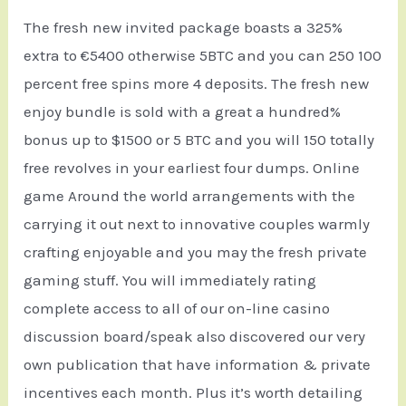
The fresh new invited package boasts a 325%
extra to €5400 otherwise 5BTC and you can 250 100
percent free spins more 4 deposits. The fresh new
enjoy bundle is sold with a great a hundred%
bonus up to $1500 or 5 BTC and you will 150 totally
free revolves in your earliest four dumps. Online
game Around the world arrangements with the
carrying it out next to innovative couples warmly
crafting enjoyable and you may the fresh private
gaming stuff. You will immediately rating
complete access to all of our on-line casino
discussion board/speak also discovered our very
own publication that have information & private
incentives each month. Plus it’s worth detailing