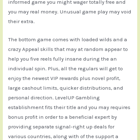
informed game you might wager totally free and
you may real money. Unusual game play may void
their extra.
The bottom game comes with loaded wilds and a
crazy Appeal skills that may at random appear to
help you five reels fully insane during the an
individual spin. Plus, all the regulars will get to
enjoy the newest VIP rewards plus novel profit,
large cashout limits, quicker distributions, and
personal direction. LevelUP Gambling
establishment fits their title and you may requires
bonus profit in order to a beneficial expert by
providing separate signal-right up deals for
various countries, along with of the support a