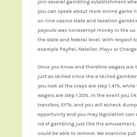
join several gambling establishment when
you can speak about more online game libra
on-line casino state and taxation gamblin
payouts was nonexempt money in the us a
the state and federal level. With respect 
example PayPal, Neteller, Play+ or Charg
Once you know and therefore wagers are t
just as skilled since the a skilled gambl
you look at the craps are step 1.41%, while
wagers are step 1.35%. In the event you li
transfers, EFTs, and you will echeck dum
opportunity and you may legislation can
rid of gambling just like the amusement
could be able to remove. We examine put 