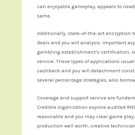
can enjoyable gameplay, appeals to new
same.
Additionally, state-of-the-art encryption 
deals and you will analysis. Important a
gambling establishment’s certification, 
service. These types of applications usuall
cashback and you will detachment constr
several percentage strategies, also borrow
Coverage and support service are fundame
Credible organization explore audited R
reasonable and you may clear game play.
production well worth, creative technicia