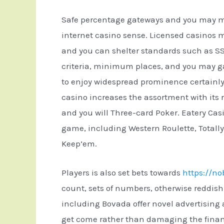
Safe percentage gateways and you may mult
internet casino sense. Licensed casinos m
and you can shelter standards such as SS
criteria, minimum places, and you may ga
to enjoy widespread prominence certainly
casino increases the assortment with its
and you will Three-card Poker. Eatery Cas
game, including Western Roulette, Totally
Keep’em.
Players is also set bets towards
https://no
count, sets of numbers, otherwise reddish 
including Bovada offer novel advertisin
get come rather than damaging the financi