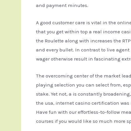
and payment minutes.
A good customer care is vital in the onlin
that you get within top a real income casi
the Roulette along with increases the RTP
and every bullet. In contrast to live agent
wager otherwise result in fascinating ext
The overcoming center of the market leadi
playing selection you can select from, esp
stake. Yet not, a is constantly broadening
the usa, internet casino certification wa
Have fun with our effortless-to-follow me
courses if you would like so much more sp