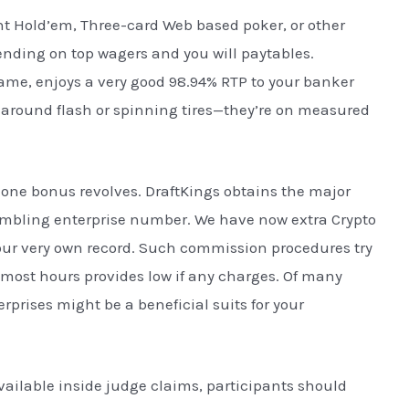
t Hold’em, Three-card Web based poker, or other
ending on top wagers and you will paytables.
game, enjoys a very good 98.94% RTP to your banker
d around flash or spinning tires—they’re on measured
 one bonus revolves. DraftKings obtains the major
gambling enterprise number. We have now extra Crypto
ur very own record. Such commission procedures try
n most hours provides low if any charges. Of many
prises might be a beneficial suits for your
ailable inside judge claims, participants should