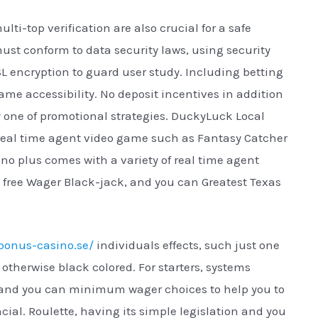
i-top verification are also crucial for a safe
ust conform to data security laws, using security
L encryption to guard user study. Including betting
me accessibility. No deposit incentives in addition
 one of promotional strategies. DuckyLuck Local
 real time agent video game such as Fantasy Catcher
ino plus comes with a variety of real time agent
 free Wager Black-jack, and you can Greatest Texas
bonus-casino.se/
individuals effects, such just one
otherwise black colored. For starters, systems
g and you can minimum wager choices to help you to
al. Roulette, having its simple legislation and you