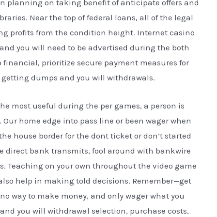
 planning on taking benefit of anticipate offers and
ries. Near the top of federal loans, all of the legal
g profits from the condition height. Internet casino
nd you will need to be advertised during the both
to financial, prioritize secure payment measures for
e getting dumps and you will withdrawals.
he most useful during the per games, a person is
er. Our home edge into pass line or been wager when
 the house border for the dont ticket or don’t started
ke direct bank transmits, fool around with bankwire
ps. Teaching on your own throughout the video game
 also help in making told decisions. Remember—get
, no way to make money, and only wager what you
and you will withdrawal selection, purchase costs,