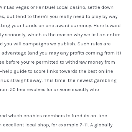
Air Las vegas or FanDuel Local casino, settle down
s, but tend to there’s you really need to play by way
getting your hands on one award currency. Here toward
y seriously, which is the reason why we list an entire
d you will campaigns we publish. Such rules are
e advantage (and you may any profits coming from it)
 see before you’re permitted to withdraw money from
f-help guide to score links towards the best online
nus straight away. This time, the newest gambling
 from 50 free revolves for anyone exactly who
hod which enables members to fund its on-line
 excellent local shop, for example 7-11. A globally