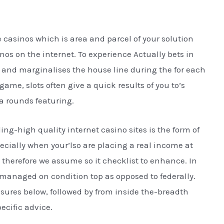
e casinos which is area and parcel of your solution
nos on the internet. To experience Actually bets in
 and marginalises the house line during the for each
 game, slots often give a quick results of you to’s
ra rounds featuring.
ng-high quality internet casino sites is the form of
ecially when your’lso are placing a real income at
, therefore we assume so it checklist to enhance. In
s managed on condition top as opposed to federally.
asures below, followed by from inside the-breadth
ecific advice.