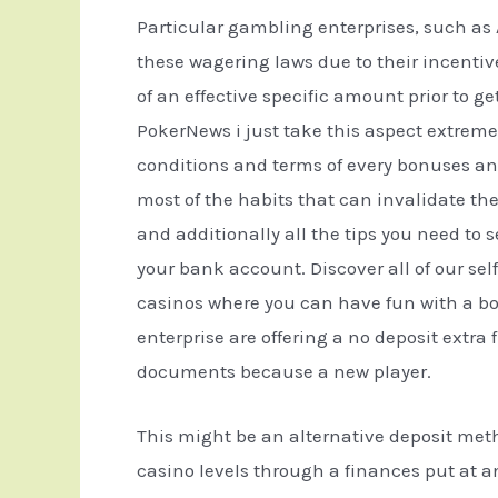
Particular gambling enterprises, such as 
these wagering laws due to their incentive
of an effective specific amount prior to 
PokerNews i just take this aspect extremel
conditions and terms of every bonuses an
most of the habits that can invalidate th
and additionally all the tips you need to
your bank account. Discover all of our sel
casinos where you can have fun with a bo
enterprise are offering a no deposit extra
documents because a new player.
This might be an alternative deposit met
casino levels through a finances put at an