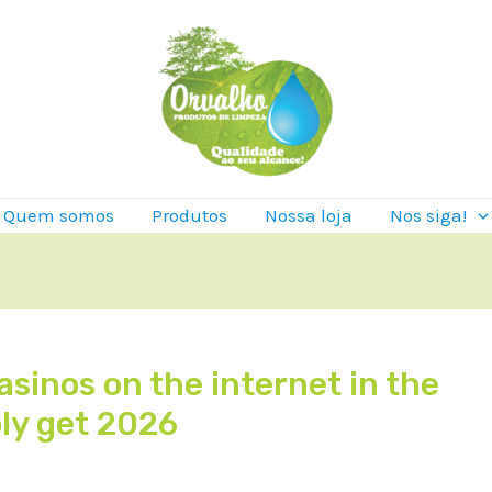
Quem somos
Produtos
Nossa loja
Nos siga!
asinos on the internet in the
ly get 2026