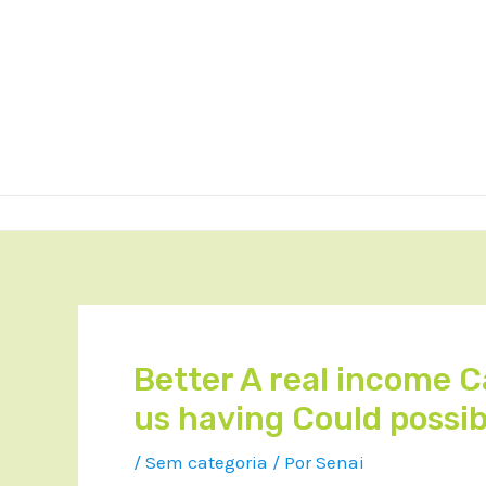
Better A real income C
us having Could possib
/
Sem categoria
/ Por
Senai