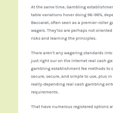
At the same time, Gambling establishmen
table variations hover doing 96–98%, dep
Baccarat, often seen as a premier-roller 
wagers. They’lso are perhaps not oriente
risks and learning the principles.
There aren’t any wagering standards into
just right our on the internet real cash 
gambling establishment fee methods to o
secure, secure, and simple to use, plus i
really-depending real cash gambling enter
requirements.
That have numerous registered options av