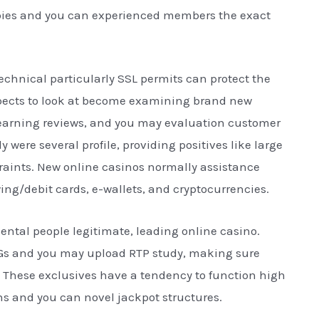
bies and you can experienced members the exact
technical particularly SSL permits can protect the
spects to look at become examining brand new
learning reviews, and you may evaluation customer
y were several profile, providing positives like large
aints. New online casinos normally assistance
ing/debit cards, e-wallets, and cryptocurrencies.
ntal people legitimate, leading online casino.
NGs and you may upload RTP study, making sure
 These exclusives have a tendency to function high
ns and you can novel jackpot structures.