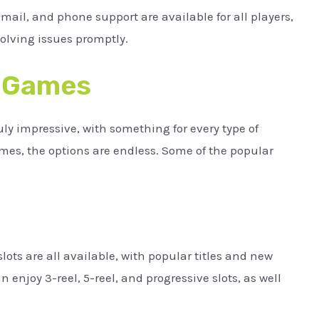
mail, and phone support are available for all players,
olving issues promptly.
 Games
ly impressive, with something for every type of
games, the options are endless. Some of the popular
slots are all available, with popular titles and new
 enjoy 3-reel, 5-reel, and progressive slots, as well