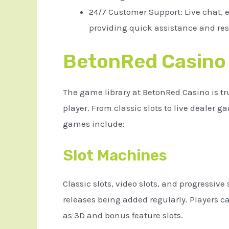
24/7 Customer Support: Live chat, e
providing quick assistance and res
BetonRed Casino
The game library at BetonRed Casino is tru
player. From classic slots to live dealer 
games include:
Slot Machines
Classic slots, video slots, and progressive 
releases being added regularly. Players can
as 3D and bonus feature slots.