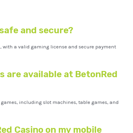
 safe and secure?
re, with a valid gaming license and secure payment
s are available at BetonRed
of games, including slot machines, table games, and
nRed Casino on my mobile