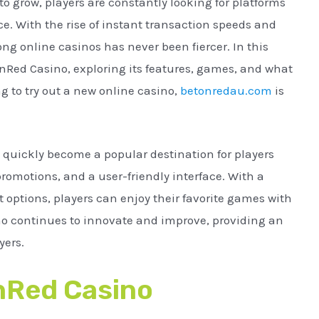
o grow, players are constantly looking for platforms
ce. With the rise of instant transaction speeds and
g online casinos has never been fiercer. In this
etonRed Casino, exploring its features, games, and what
ing to try out a new online casino,
betonredau.com
is
 quickly become a popular destination for players
romotions, and a user-friendly interface. With a
options, players can enjoy their favorite games with
no continues to innovate and improve, providing an
yers.
nRed Casino