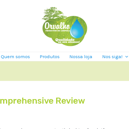
Quem somos
Produtos
Nossa loja
Nos siga!
omprehensive Review