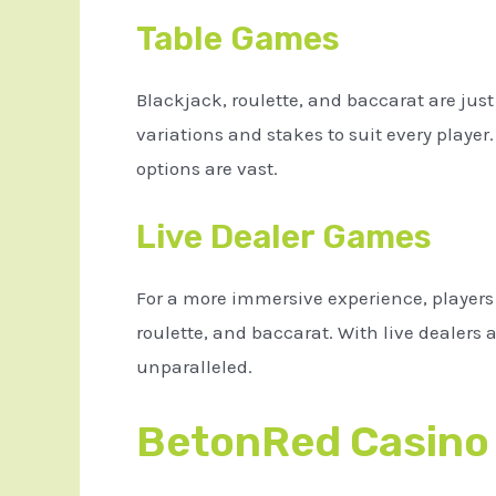
Table Games
Blackjack, roulette, and baccarat are just
variations and stakes to suit every playe
options are vast.
Live Dealer Games
For a more immersive experience, players
roulette, and baccarat. With live dealers
unparalleled.
BetonRed Casino