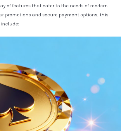
y of features that cater to the needs of modern
lar promotions and secure payment options, this
 include: