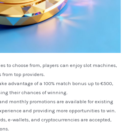
tles to choose from, players can enjoy slot machines,
 from top providers.
ake advantage of a 100% match bonus up to €500,
sing their chances of winning.
 and monthly promotions are available for existing
xperience and providing more opportunities to win.
ds, e-wallets, and cryptocurrencies are accepted,
ons.