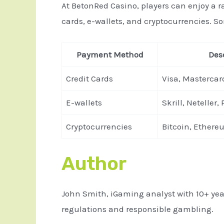
At BetonRed Casino, players can enjoy a r
cards, e-wallets, and cryptocurrencies. S
Payment Method
Des
Credit Cards
Visa, Masterca
E-wallets
Skrill, Neteller,
Cryptocurrencies
Bitcoin, Ethere
Author
John Smith, iGaming analyst with 10+ year
regulations and responsible gambling.