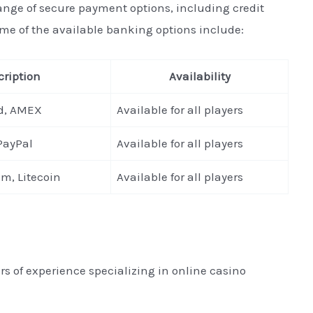
ange of secure payment options, including credit
ome of the available banking options include:
cription
Availability
rd, AMEX
Available for all players
 PayPal
Available for all players
um, Litecoin
Available for all players
s of experience specializing in online casino