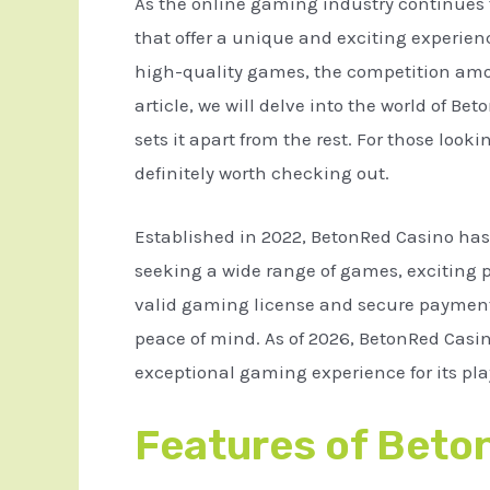
As the online gaming industry continues t
that offer a unique and exciting experien
high-quality games, the competition amon
article, we will delve into the world of B
sets it apart from the rest. For those look
definitely worth checking out.
Established in 2022, BetonRed Casino has
seeking a wide range of games, exciting p
valid gaming license and secure payment 
peace of mind. As of 2026, BetonRed Casi
exceptional gaming experience for its pla
Features of Beto