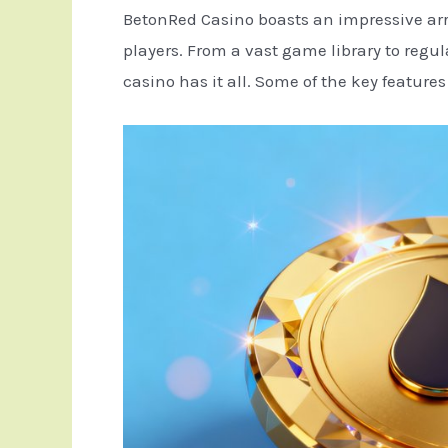
BetonRed Casino boasts an impressive arra
players. From a vast game library to regu
casino has it all. Some of the key features