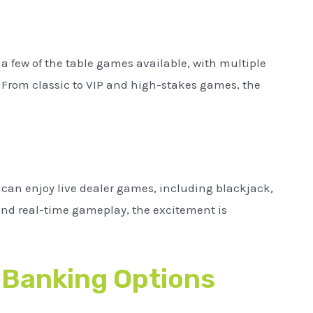
 a few of the table games available, with multiple
r. From classic to VIP and high-stakes games, the
 can enjoy live dealer games, including blackjack,
 and real-time gameplay, the excitement is
 Banking Options