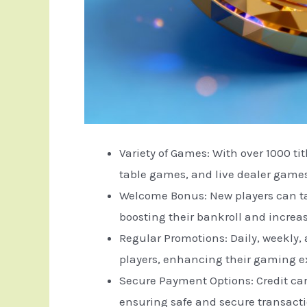
Variety of Games: With over 1000 ti
table games, and live dealer games
Welcome Bonus: New players can t
boosting their bankroll and increa
Regular Promotions: Daily, weekly,
players, enhancing their gaming e
Secure Payment Options: Credit car
ensuring safe and secure transacti