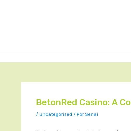
BetonRed Casino: A C
/
uncategorized
/ Por
Senai