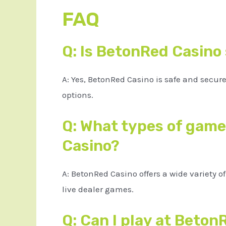
FAQ
Q: Is BetonRed Casino
A: Yes, BetonRed Casino is safe and secu
options.
Q: What types of game
Casino?
A: BetonRed Casino offers a wide variety 
live dealer games.
Q: Can I play at Beto