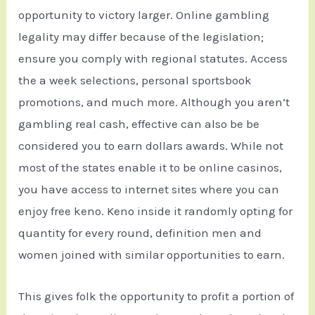
opportunity to victory larger. Online gambling
legality may differ because of the legislation;
ensure you comply with regional statutes. Access
the a week selections, personal sportsbook
promotions, and much more. Although you aren’t
gambling real cash, effective can also be be
considered you to earn dollars awards. While not
most of the states enable it to be online casinos,
you have access to internet sites where you can
enjoy free keno. Keno inside it randomly opting for
quantity for every round, definition men and
women joined with similar opportunities to earn.
This gives folk the opportunity to profit a portion of