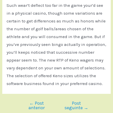
Such wear’t deflect too far in the game your’d see
in a physical casino, though some variations are
certain to get differences as much as honors while
the number of golf balls/areas chosen of the
athlete and you will consumed in the game. But if
you’ve previously seen bingo actually in operation,
you’ll keeps noticed that successive number
appear seem to. The new RTP of Keno wagers may
vary dependent on your own amount of selections.
The selection of offered Keno sizes utilizes the
software business found in your preferred casino.
←
Post
Post
anterior
seguinte
→