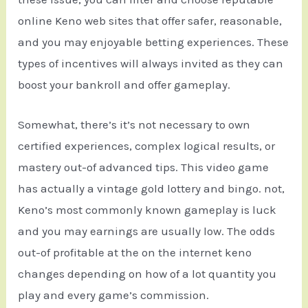
online Keno web sites that offer safer, reasonable,
and you may enjoyable betting experiences. These
types of incentives will always invited as they can
boost your bankroll and offer gameplay.
Somewhat, there’s it’s not necessary to own
certified experiences, complex logical results, or
mastery out-of advanced tips. This video game
has actually a vintage gold lottery and bingo. not,
Keno’s most commonly known gameplay is luck
and you may earnings are usually low. The odds
out-of profitable at the on the internet keno
changes depending on how of a lot quantity you
play and every game’s commission.