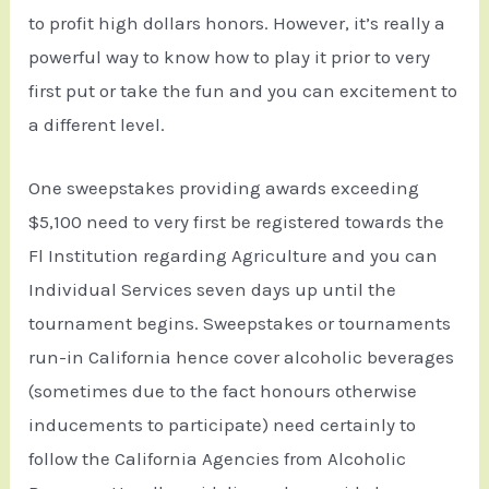
to profit high dollars honors. However, it’s really a
powerful way to know how to play it prior to very
first put or take the fun and you can excitement to
a different level.
One sweepstakes providing awards exceeding
$5,100 need to very first be registered towards the
Fl Institution regarding Agriculture and you can
Individual Services seven days up until the
tournament begins. Sweepstakes or tournaments
run-in California hence cover alcoholic beverages
(sometimes due to the fact honours otherwise
inducements to participate) need certainly to
follow the California Agencies from Alcoholic