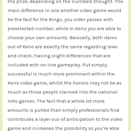
the prize, depending on the numbers thought. The
main difference in one another video game would
be the fact for the Bingo, you order passes with
preselected number, while in Keno you are able to
choose your own amounts. Basically, both items
out-of Keno are exactly the same regarding laws
and check, having slight differences that are
included with on line gameplay. Put simply,
successful is much more prominent within the
Keno video game, whilst the honors may not be as
much as those people claimed into the national
lotto games. The fact that a whole lot more
amounts is pulled than simply professionals find
contributes a layer out-of anticipation to the video
game and increases the possibility so you’re able