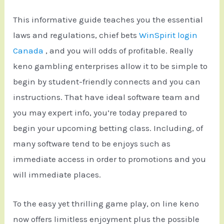
This informative guide teaches you the essential
laws and regulations, chief bets
WinSpirit login
Canada
, and you will odds of profitable. Really
keno gambling enterprises allow it to be simple to
begin by student-friendly connects and you can
instructions. That have ideal software team and
you may expert info, you’re today prepared to
begin your upcoming betting class. Including, of
many software tend to be enjoys such as
immediate access in order to promotions and you
will immediate places.
To the easy yet thrilling game play, on line keno
now offers limitless enjoyment plus the possible