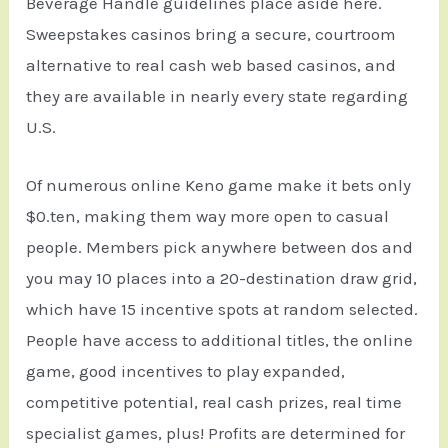
Beverage Handle guidelines place aside here.
Sweepstakes casinos bring a secure, courtroom
alternative to real cash web based casinos, and
they are available in nearly every state regarding
U.S.
Of numerous online Keno game make it bets only
$0.ten, making them way more open to casual
people. Members pick anywhere between dos and
you may 10 places into a 20-destination draw grid,
which have 15 incentive spots at random selected.
People have access to additional titles, the online
game, good incentives to play expanded,
competitive potential, real cash prizes, real time
specialist games, plus! Profits are determined for