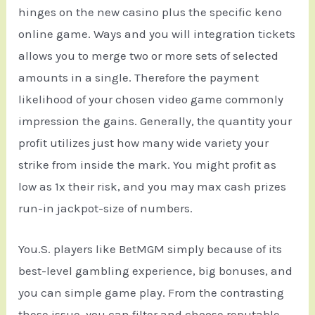
hinges on the new casino plus the specific keno
online game. Ways and you will integration tickets
allows you to merge two or more sets of selected
amounts in a single. Therefore the payment
likelihood of your chosen video game commonly
impression the gains. Generally, the quantity your
profit utilizes just how many wide variety your
strike from inside the mark. You might profit as
low as 1x their risk, and you may max cash prizes
run-in jackpot-size of numbers.
You.S. players like BetMGM simply because of its
best-level gambling experience, big bonuses, and
you can simple game play. From the contrasting
these issue, you can filter and choose reputable