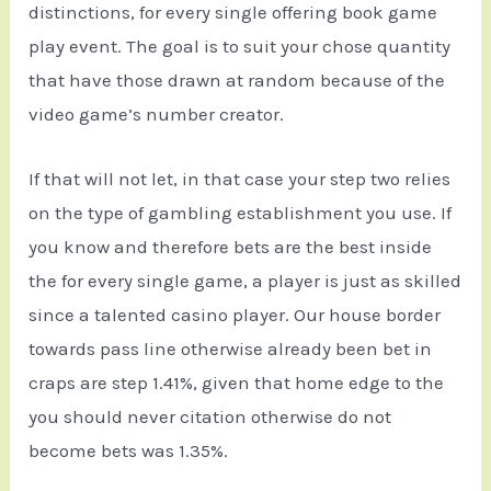
distinctions, for every single offering book game
play event. The goal is to suit your chose quantity
that have those drawn at random because of the
video game’s number creator.
If that will not let, in that case your step two relies
on the type of gambling establishment you use. If
you know and therefore bets are the best inside
the for every single game, a player is just as skilled
since a talented casino player. Our house border
towards pass line otherwise already been bet in
craps are step 1.41%, given that home edge to the
you should never citation otherwise do not
become bets was 1.35%.