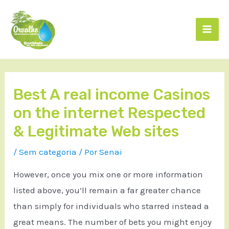
Best A real income Casinos
on the internet Respected
& Legitimate Web sites
/
Sem categoria
/ Por
Senai
However, once you mix one or more information
listed above, you’ll remain a far greater chance
than simply for individuals who starred instead a
great means. The number of bets you might enjoy