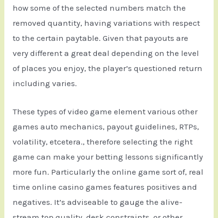
how some of the selected numbers match the
removed quantity, having variations with respect
to the certain paytable. Given that payouts are
very different a great deal depending on the level
of places you enjoy, the player’s questioned return
including varies.
These types of video game element various other
games auto mechanics, payout guidelines, RTPs,
volatility, etcetera., therefore selecting the right
game can make your betting lessons significantly
more fun. Particularly the online game sort of, real
time online casino games features positives and
negatives. It’s adviseable to gauge the alive-
stream top quality, desk constraints, or other