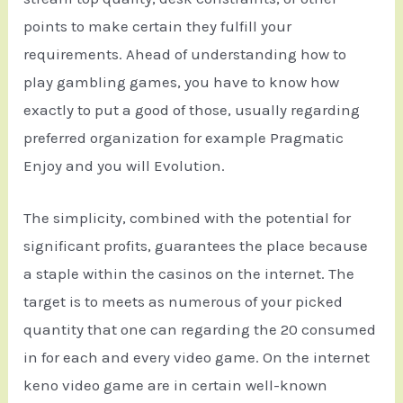
points to make certain they fulfill your
requirements. Ahead of understanding how to
play gambling games, you have to know how
exactly to put a good of those, usually regarding
preferred organization for example Pragmatic
Enjoy and you will Evolution.
The simplicity, combined with the potential for
significant profits, guarantees the place because
a staple within the casinos on the internet. The
target is to meets as numerous of your picked
quantity that one can regarding the 20 consumed
in for each and every video game. On the internet
keno video game are in certain well-known