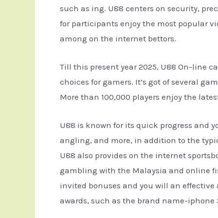
such as ing. U88 centers on security, prec
for participants enjoy the most popular v
among on the internet bettors.
Till this present year 2025, U88 On-line 
choices for gamers. It’s got of several ga
More than 100,000 players enjoy the lates
U88 is known for its quick progress and y
angling, and more, in addition to the ty
U88 also provides on the internet sports
gambling with the Malaysia and online f
invited bonuses and you will an effective
awards, such as the brand name-iphone 3