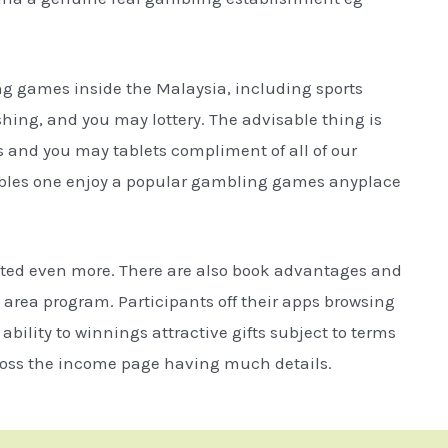
g games inside the Malaysia, including sports
fishing, and you may lottery. The advisable thing is
s and you may tablets compliment of all of our
nables one enjoy a popular gambling games anyplace
ited even more. There are also book advantages and
 area program. Participants off their apps browsing
bility to winnings attractive gifts subject to terms
cross the income page having much details.