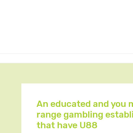
An educated and you 
range gambling establ
that have U88