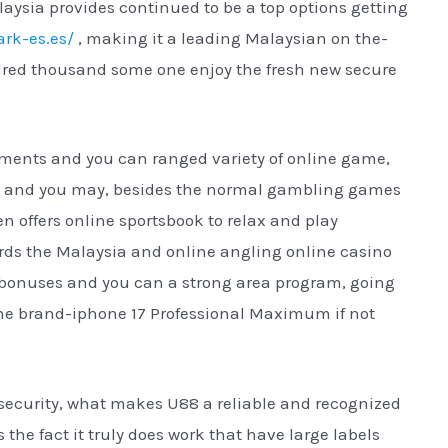
laysia provides continued to be a top options getting
ark-es.es/
, making it a leading Malaysian on the-
dred thousand some one enjoy the fresh new secure
ments and you can ranged variety of online game,
ng, and you may, besides the normal gambling games
n offers online sportsbook to relax and play
rds the Malaysia and online angling online casino
 bonuses and you can a strong area program, going
 the brand-iphone 17 Professional Maximum if not
rsecurity, what makes U88 a reliable and recognized
 the fact it truly does work that have large labels