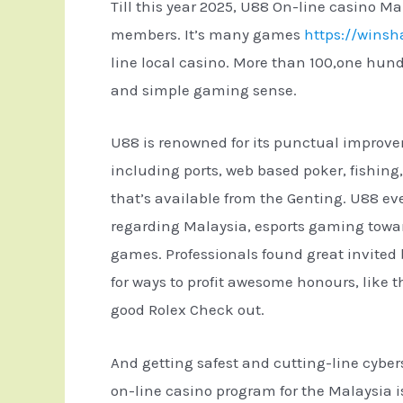
Till this year 2025, U88 On-line casino Ma
members. It’s many games
https://winsh
line local casino. More than 100,one hun
and simple gaming sense.
U88 is renowned for its punctual improve
including ports, web based poker, fishi
that’s available from the Genting. U88 eve
regarding Malaysia, esports gaming towa
games. Professionals found great invited
for ways to profit awesome honours, like
good Rolex Check out.
And getting safest and cutting-line cybe
on-line casino program for the Malaysia is