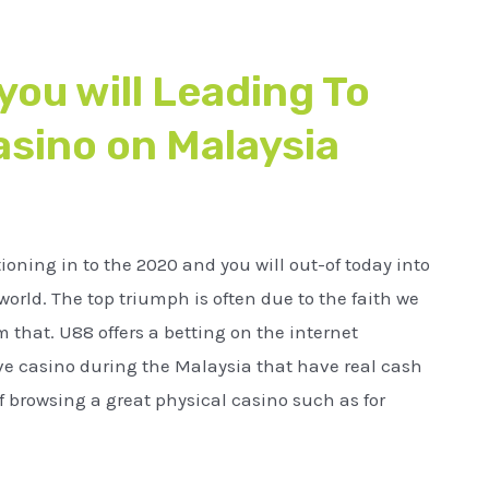
ou will Leading To
asino on Malaysia
ning in to the 2020 and you will out-of today into
world. The top triumph is often due to the faith we
 that. U88 offers a betting on the internet
ve casino during the Malaysia that have real cash
 of browsing a great physical casino such as for