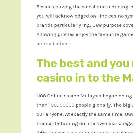
Besides having the safest and reducing-b
you will acknowledged on-line casino syst
brands particularly ing. U88 purpose cov
Allowing profiles enjoy the favourite game
online bettors.
The best and you
casino in to the 
U88 Online casino Malaysia began doing w
than 100,100000 people globally. The big 
our anyone. At exactly the same time. U8
their entertaining on line live casino reg
It�s the best selection in the place of 