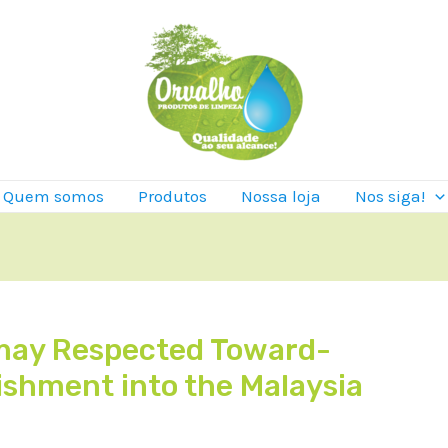
Quem somos
Produtos
Nossa loja
Nos siga!
may Respected Toward-
ishment into the Malaysia