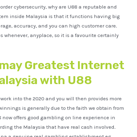
order cybersecurity, why are U88 a reputable and
em inside Malaysia is that it functions having big
erage, accuracy, and you can high customer care.
s whenever, anyplace, so it is a favourite certainly
 may Greatest Internet
Malaysia with U88
ork into the 2020 and you will then provides more
winnings is generally due to the faith we obtain from
8 now offers good gambling on line experience in
arding the Malaysia that have real cash involved.
gonna a genuine real gambling establishment eg