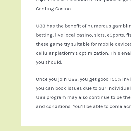
Genting Casino.
U88 has the benefit of numerous gamblin
betting, live local casino, slots, eSports, 
these game try suitable for mobile device
cellular platform’s optimization. This e
you should.
Once you join U88, you get good 100% inv
you can book issues due to our individual
U88 program may also continue to be the a
and conditions. You’ll be able to come a