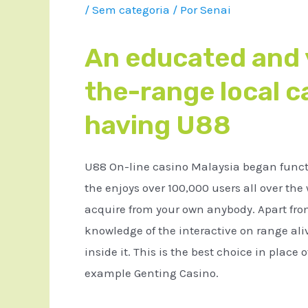
/
Sem categoria
/ Por
Senai
An educated and y
the-range local c
having U88
U88 On-line casino Malaysia began functio
the enjoys over 100,000 users all over the 
acquire from your own anybody. Apart from
knowledge of the interactive on range ali
inside it. This is the best choice in place
example Genting Casino.