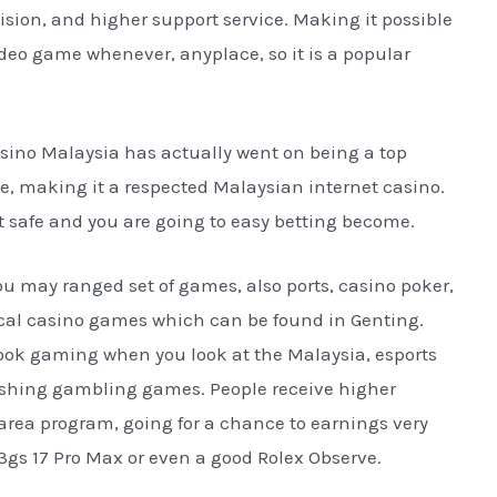
ision, and higher support service. Making it possible
ideo game whenever, anyplace, so it is a popular
casino Malaysia has actually went on being a top
me, making it a respected Malaysian internet casino.
t safe and you are going to easy betting become.
ou may ranged set of games, also ports, casino poker,
pical casino games which can be found in Genting.
book gaming when you look at the Malaysia, esports
ishing gambling games. People receive higher
 area program, going for a chance to earnings very
gs 17 Pro Max or even a good Rolex Observe.